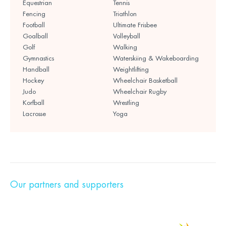
Equestrian
Tennis
Fencing
Triathlon
Football
Ultimate Frisbee
Goalball
Volleyball
Golf
Walking
Gymnastics
Waterskiing & Wakeboarding
Handball
Weightlifting
Hockey
Wheelchair Basketball
Judo
Wheelchair Rugby
Korfball
Wrestling
Lacrosse
Yoga
Our partners and supporters