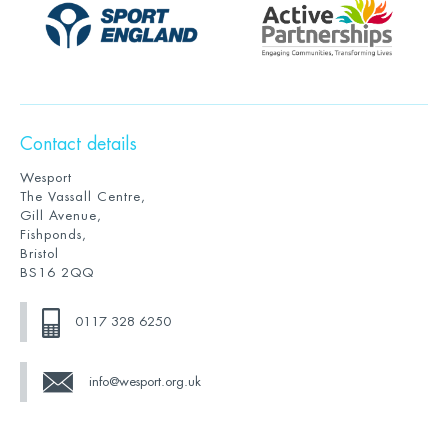
Contact details
Wesport
The Vassall Centre,
Gill Avenue,
Fishponds,
Bristol
BS16 2QQ
0117 328 6250
info@wesport.org.uk