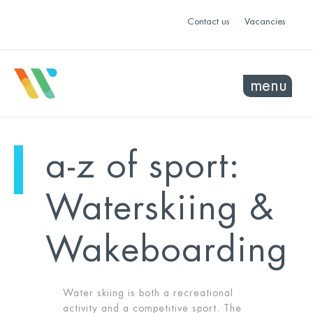
Contact us
Vacancies
menu
a-z of sport:
Waterskiing &
Wakeboarding
Water skiing is both a recreational
activity and a competitive sport. The