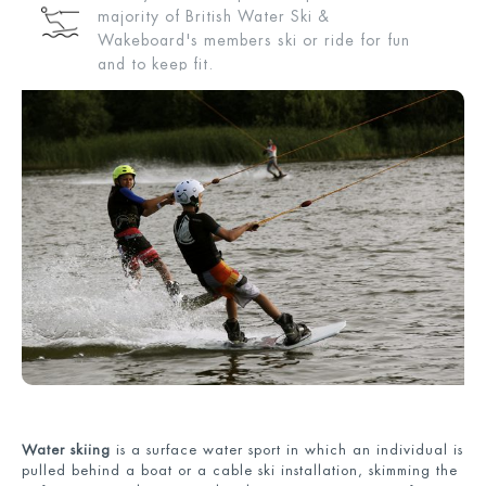
majority of British Water Ski &
Wakeboard's members ski or ride for fun
and to keep fit.
Water skiing
is a surface water sport in which an individual is
pulled behind a boat or a cable ski installation, skimming the