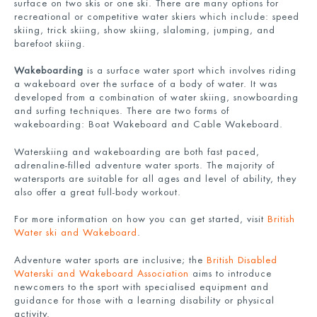
surface on two skis or one ski. There are many options for
recreational or competitive water skiers which include: speed
skiing, trick skiing, show skiing, slaloming, jumping, and
barefoot skiing.
Wakeboarding
is a surface water sport which involves riding
a wakeboard over the surface of a body of water. It was
developed from a combination of water skiing, snowboarding
and surfing techniques. There are two forms of
wakeboarding: Boat Wakeboard and Cable Wakeboard.
Waterskiing and wakeboarding are both fast paced,
adrenaline-filled adventure water sports. The majority of
watersports are suitable for all ages and level of ability, they
also offer a great full-body workout.
For more information on how you can get started, visit
British
Water ski and Wakeboard
.
Adventure water sports are inclusive; the
British Disabled
Waterski and Wakeboard Association
aims to introduce
newcomers to the sport with specialised equipment and
guidance for those with a learning disability or physical
activity.