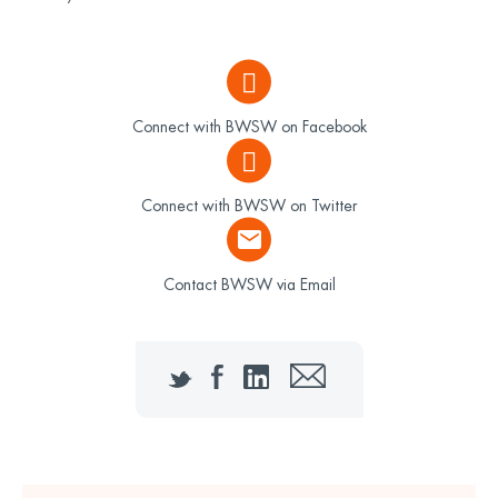
Connect with BWSW on Facebook
Connect with BWSW on Twitter
Contact BWSW via Email
Twitter
Facebook
LinkedIn
Email