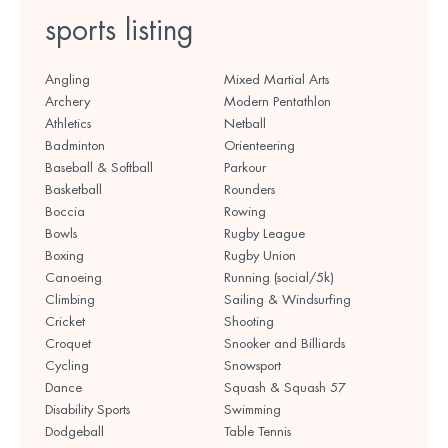
sports listing
Angling
Mixed Martial Arts
Archery
Modern Pentathlon
Athletics
Netball
Badminton
Orienteering
Baseball & Softball
Parkour
Basketball
Rounders
Boccia
Rowing
Bowls
Rugby League
Boxing
Rugby Union
Canoeing
Running (social/5k)
Climbing
Sailing & Windsurfing
Cricket
Shooting
Croquet
Snooker and Billiards
Cycling
Snowsport
Dance
Squash & Squash 57
Disability Sports
Swimming
Dodgeball
Table Tennis