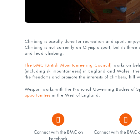
Climbing is usually done for recreation and sport, enjo
Climbing is not currently an Olympic sport, but its three
and lead climbing.
The BMC (British Mountaineering Council)
works on beha
(including ski mountaineers) in England and Wales. Th
the freedoms and promote the interests of climbers, hill
Wesport works with the National Governing Bodies of Sp
opportunities
in the West of England.
Connect with the BMC on
Connect with the BMC o
Facebook