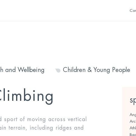
Con
th and Wellbeing
Children & Young People
limbing
s
Ang
d sport of moving across vertical
Arc
ain terrain, including ridges and
Athl
Bad