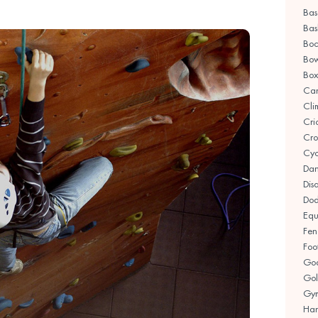
Bas
Bas
Boc
Bow
Box
Ca
Cli
Cri
Cro
Cyc
Da
Disa
Dod
Equ
Fen
Foo
Goa
Gol
Gym
Han