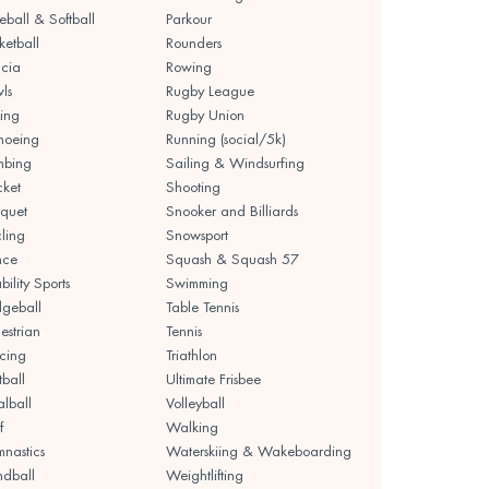
eball & Softball
Parkour
ketball
Rounders
cia
Rowing
ls
Rugby League
ing
Rugby Union
noeing
Running (social/5k)
mbing
Sailing & Windsurfing
cket
Shooting
quet
Snooker and Billiards
ling
Snowsport
nce
Squash & Squash 57
bility Sports
Swimming
geball
Table Tennis
estrian
Tennis
cing
Triathlon
tball
Ultimate Frisbee
lball
Volleyball
f
Walking
nastics
Waterskiing & Wakeboarding
dball
Weightlifting