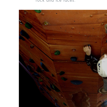
rock and ice faces.