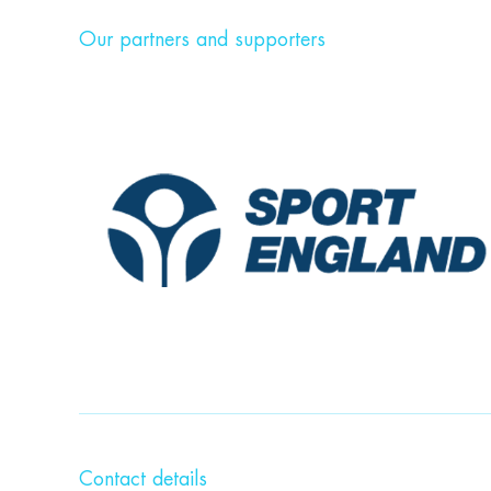
Our partners and supporters
Contact details