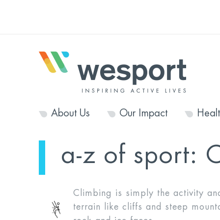
About Us
Our Impact
Heal
a-z of sport:
C
Climbing is simply the activity an
terrain like cliffs and steep mount