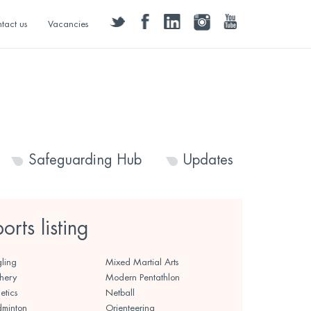
twitter
facebook
linkedin
instagram
youtube
tact us
Vacancies
Safeguarding Hub
Updates
ports listing
ling
Mixed Martial Arts
hery
Modern Pentathlon
etics
Netball
minton
Orienteering