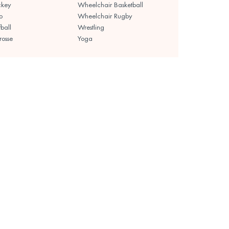
ckey
Wheelchair Basketball
o
Wheelchair Rugby
fball
Wrestling
rosse
Yoga