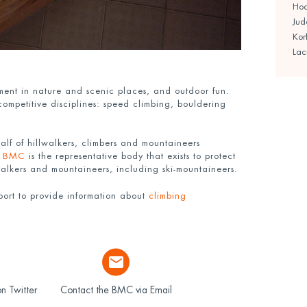
Ho
Jud
Kor
Lac
yment in nature and scenic places, and outdoor fun.
 competitive disciplines: speed climbing, bouldering
lf of hillwalkers, climbers and mountaineers
e
BMC
is the representative body that exists to protect
 walkers and mountaineers, including ski-mountaineers.
ort to provide information about
climbing
n Twitter
Contact the BMC via Email