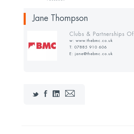
Jane Thompson
Clubs & Partnerships Of
w:
www.thebmc.co.uk
T:
07885 910 606
E: jane@thebmc.co.uk
Twitter
Facebook
LinkedIn
Email