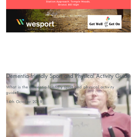
Dementia-friendly Sport and Physical Activity Guide
What is the dementia-friendly sport and physical activity
guide?...
14th October 2019