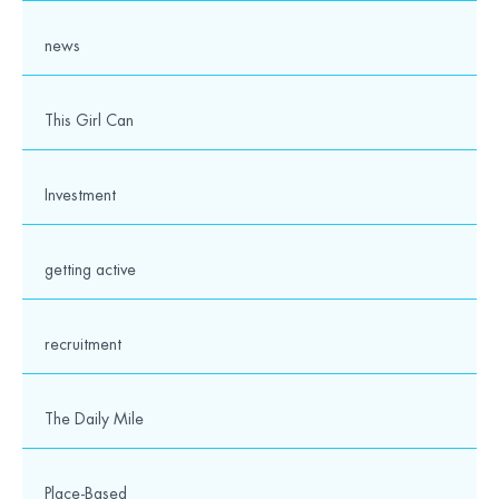
news
This Girl Can
Investment
1
2
3
4
5
6
7
8
getting active
9
10
11
12
13
14
15
16
17
18
19
20
21
22
23
24
25
recruitment
The Daily Mile
Our partners and supporters
Place-Based