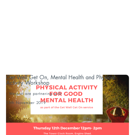
Get Well Get On, Mental Health and Physical
Activity Workshop
Wesport are partnering with ...
13th November 2019