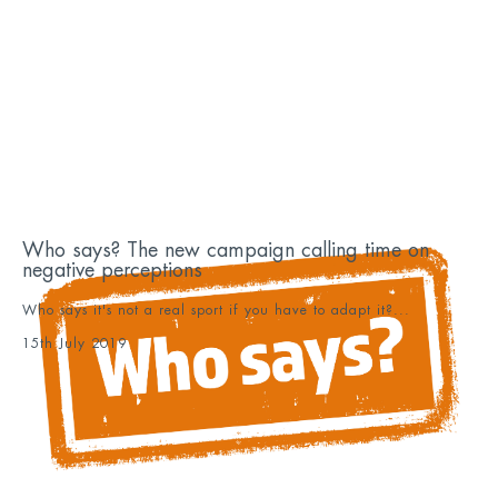
Who says? The new campaign calling time on
negative perceptions
Who says it's not a real sport if you have to adapt it?...
15th July 2019