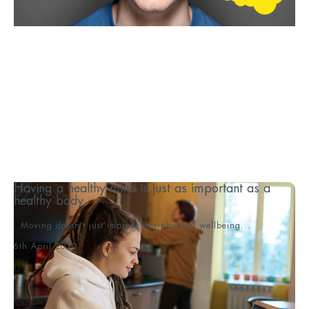
Having a healthy mind is just as important as a
healthy body
Moving doesn’t just improve our physical wellbeing...
6th April 2020