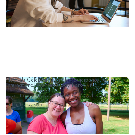
Help Us Celebrate Female Participation for
International Women’s Day Park Run
This Girl Can meets parkrun 2020 Parkruns all over the wo...
11th February 2020