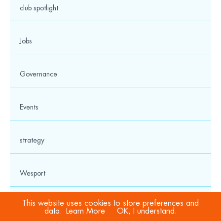
club spotlight
Jobs
twitter
facebook
linkedin
instagram
youtube
Governance
Events
Charity No: 1114495
Cookies & Privacy Policy
strategy
Privacy Notice
Safeguarding Hub
Media
Wesport
© 2026 Wesport. All rights reserved.
This website uses cookies to store preferences and
award
data.
Learn More
OK, I understand.