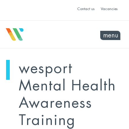
Contact us
Vacancies
menu
mo
ye
wesport
sel
sel
Mental Health
Awareness
Training