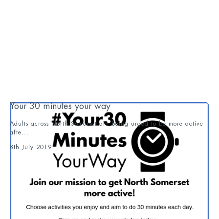
Your 30 minutes your way
Adults across North Somerset are being urged to be more active
afte...
8th July 2019