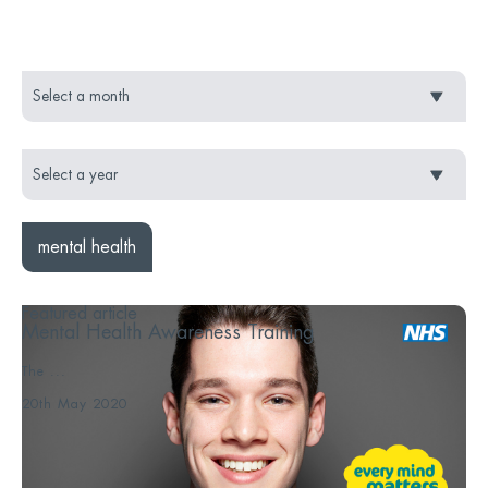
mental health
Featured article
Mental Health Awareness Training
The ...
20th May 2020