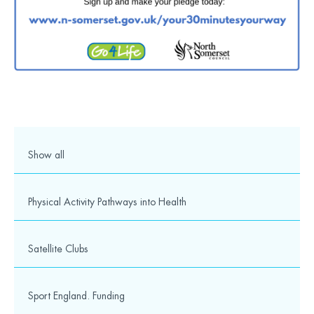
Over 1000 young people took part in our Summer
Show all
School Games
1,194 young people took part in our action packed Summer
Sc...
Physical Activity Pathways into Health
5th July 2019
Satellite Clubs
Sport England. Funding