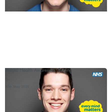
Mental Health Awareness Training
The ...
20th May 2020