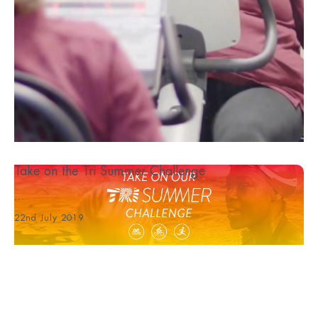
Take on the Tri Summer Challenge
...
22nd July 2019