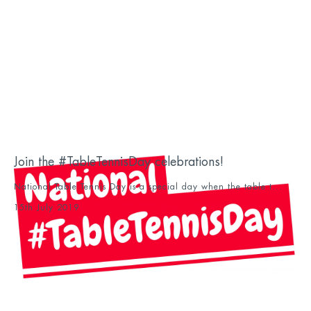
Join the #TableTennisDay celebrations!
National Table Tennis Day is a special day when the table t...
15th July 2019