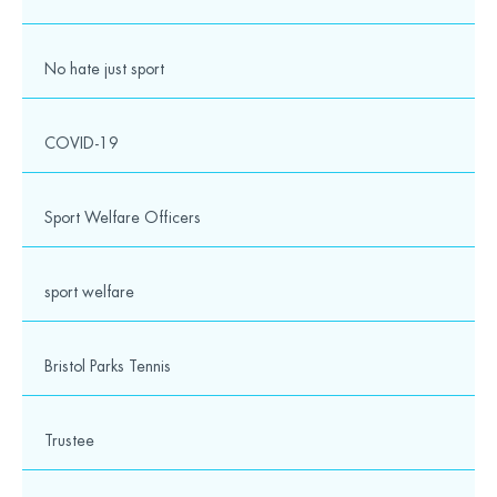
No hate just sport
COVID-19
Contact details
Sport Welfare Officers
Wesport
The Vassall Centre,
Gill Avenue,
Fishponds,
sport welfare
Bristol
BS16 2QQ
Bristol Parks Tennis
0117 328 6250
Trustee
info@wesport.org.uk