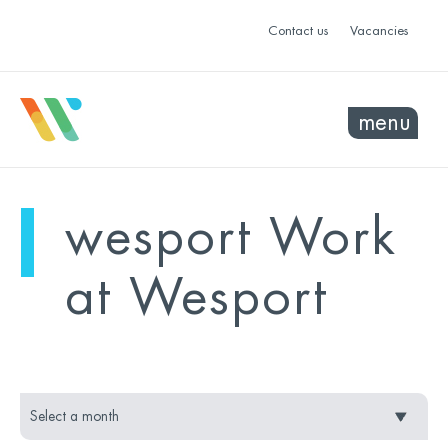
Contact us
Vacancies
menu
mo
ye
wesport Work
sel
sel
at Wesport