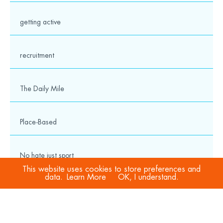
getting active
recruitment
The Daily Mile
Place-Based
No hate just sport
This website uses cookies to store preferences and
data.
Learn More
OK, I understand.
COVID-19
Sport Welfare Officers