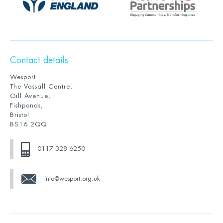
Contact details
Wesport
The Vassall Centre,
Gill Avenue,
Fishponds,
Bristol
BS16 2QQ
0117 328 6250
info@wesport.org.uk