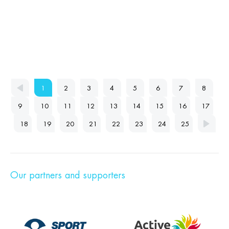
1
2
3
4
5
6
7
8
9
10
11
12
13
14
15
16
17
18
19
20
21
22
23
24
25
Our partners and supporters