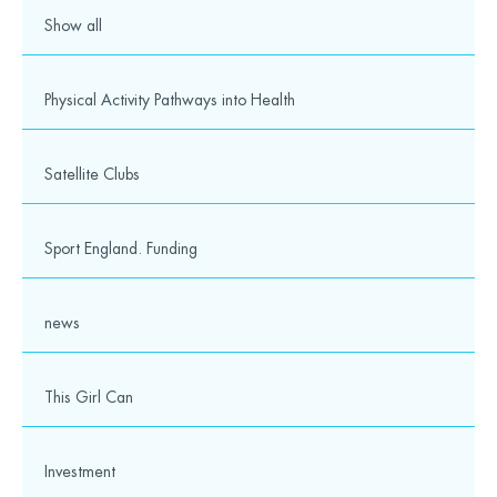
Show all
Physical Activity Pathways into Health
Satellite Clubs
Sport England. Funding
news
This Girl Can
Investment