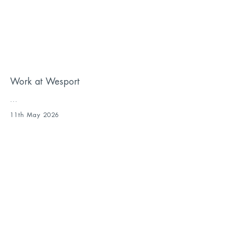
Work at Wesport
...
11th May 2026