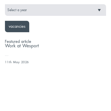
vacancies
Featured article
Work at Wesport
...
11th May 2026