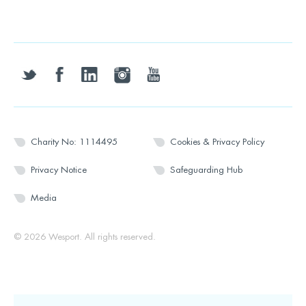
twitter
facebook
linkedin
instagram
youtube
Charity No: 1114495
Cookies & Privacy Policy
Privacy Notice
Safeguarding Hub
Media
© 2026 Wesport. All rights reserved.