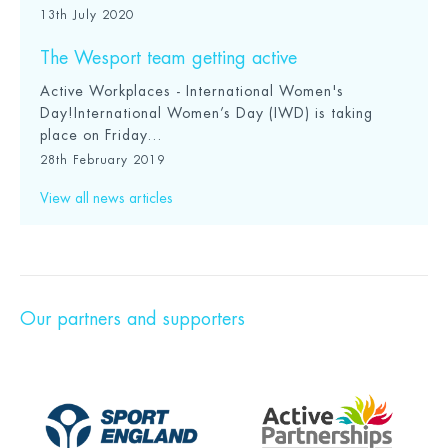
13th July 2020
The Wesport team getting active
Active Workplaces - International Women's
Day!International Women’s Day (IWD) is taking
place on Friday...
28th February 2019
View all news articles
Our partners and supporters