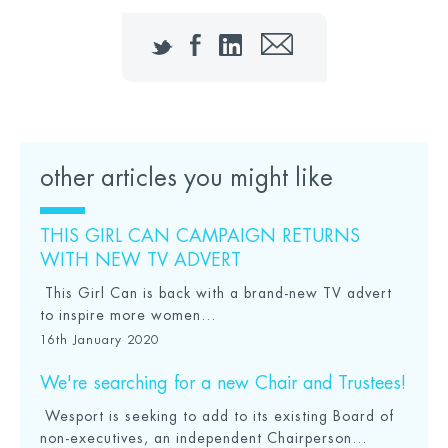
Twitter
Facebook
LinkedIn
Email
other articles you might like
THIS GIRL CAN CAMPAIGN RETURNS
WITH NEW TV ADVERT
This Girl Can is back with a brand-new TV advert
to inspire more women...
16th January 2020
We're searching for a new Chair and Trustees!
Wesport is seeking to add to its existing Board of
non-executives, an independent Chairperson...