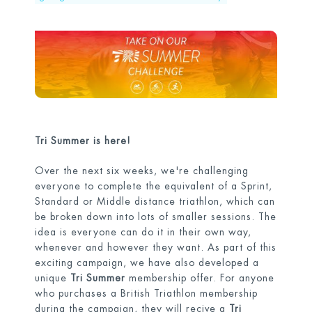
Tri Summer is here!
Over the next six weeks, we're challenging
everyone to complete the equivalent of a Sprint,
Standard or Middle distance triathlon, which can
be broken down into lots of smaller sessions. The
idea is everyone can do it in their own way,
whenever and however they want. As part of this
exciting campaign, we have also developed a
unique
Tri Summer
membership offer. For anyone
who purchases a British Triathlon membership
during the campaign, they will recive a
Tri