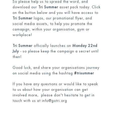
So please help us to spread the word, and
download our
Tri Summer
asset pack today. Click
on the button below and you will have access to
Tri Summer
logos, our promotional flyer, and
social media assets, to help you promote the
camapign, within your organisation, gym or
workplace!
Tri Summer
officially launches on
Monday 22nd
July
- so please keep the campaign a secret until
then!
Good luck, and share your organisations journey
on social media using the hashtag
#trisummer
If you have any questions or would like to speak
to us about how your organisation can get
involved more, please don't hesitate to get in
touch with us at
info@gotri.org