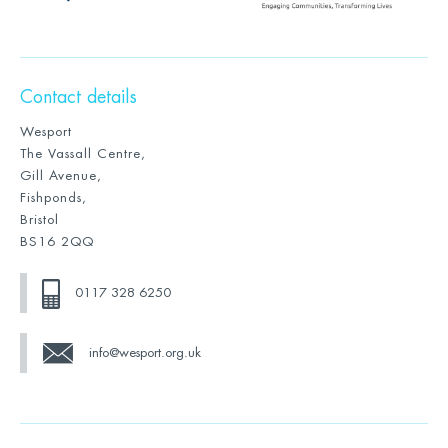
Contact details
Wesport
The Vassall Centre,
Gill Avenue,
Fishponds,
Bristol
BS16 2QQ
0117 328 6250
info@wesport.org.uk