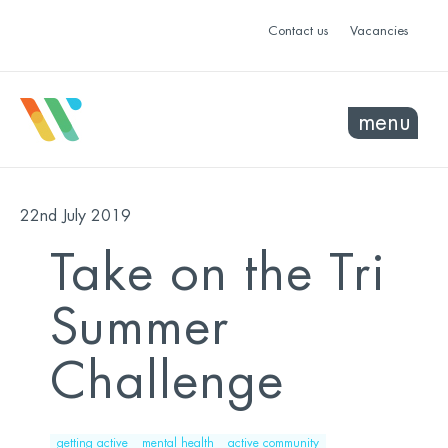
Contact us
Vacancies
menu
22nd July 2019
Take on the Tri
Summer
Challenge
getting active
mental health
active community