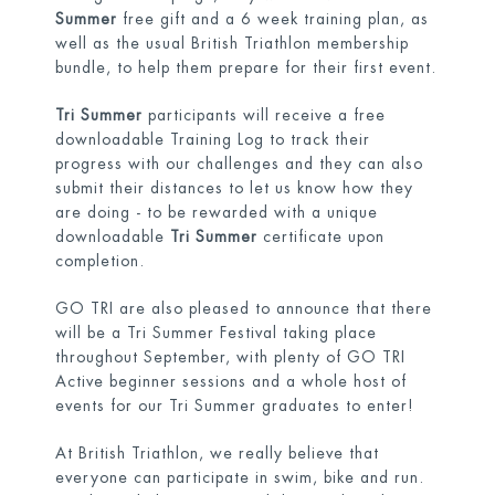
Summer
free gift and a 6 week training plan, as
well as the usual British Triathlon membership
bundle, to help them prepare for their first event.
Tri Summer
participants will receive a free
downloadable Training Log to track their
progress with our challenges and they can also
submit their distances to let us know how they
are doing - to be rewarded with a unique
downloadable
Tri Summer
certificate upon
completion.
GO TRI are also pleased to announce that there
will be a Tri Summer Festival
taking place
throughout September, with plenty of GO TRI
Active beginner sessions and a whole host of
events for our Tri Summer graduates to enter!
At British Triathlon, we really believe that
everyone can participate in swim, bike and run.