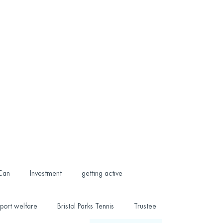
 Can
Investment
getting active
port welfare
Bristol Parks Tennis
Trustee