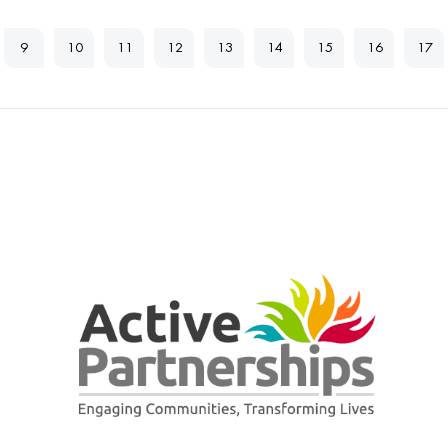
9
10
11
12
13
14
15
16
17