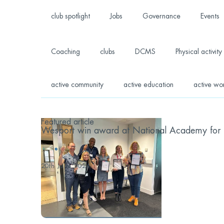
club spotlight
Jobs
Governance
Events
Coaching
clubs
DCMS
Physical activity
active community
active education
active wo
Featured article
Wesport win award at National Academy for S
...
20th June 2024