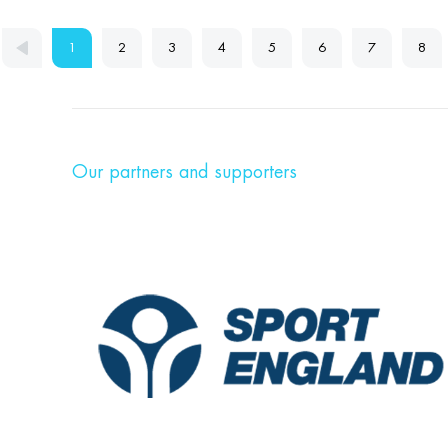
1
2
3
4
5
6
7
8
Our partners and supporters