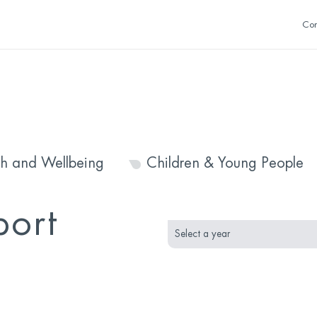
Con
th and Wellbeing
Children & Young People
month
year
port
selection
selection