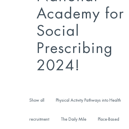
Academy for
Social
Prescribing
2024!
Show all
Physical Activity Pathways into Health
recruitment
The Daily Mile
Place-Based