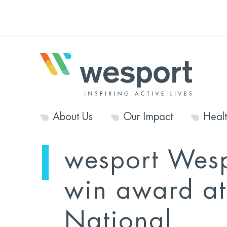
About Us
Our Impact
Heal
wesport Wes
win award at
National