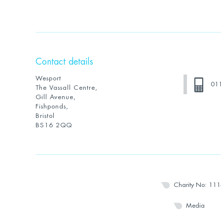
Contact details
Wesport
01
The Vassall Centre,
Gill Avenue,
Fishponds,
Bristol
BS16 2QQ
Charity No: 11
Media