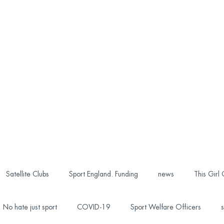
Satellite Clubs
Sport England. Funding
news
This Girl
No hate just sport
COVID-19
Sport Welfare Officers
s