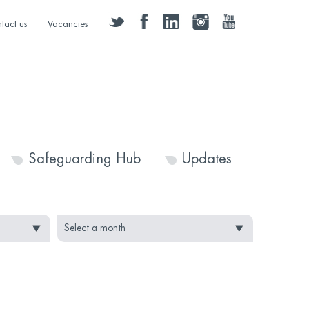
twitter
facebook
linkedin
instagram
youtube
tact us
Vacancies
Safeguarding Hub
Updates