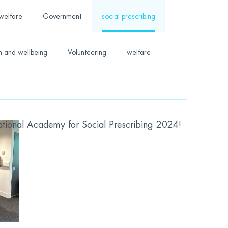
welfare
Government
social prescribing
h and wellbeing
Volunteering
welfare
ional Academy for Social Prescribing 2024!