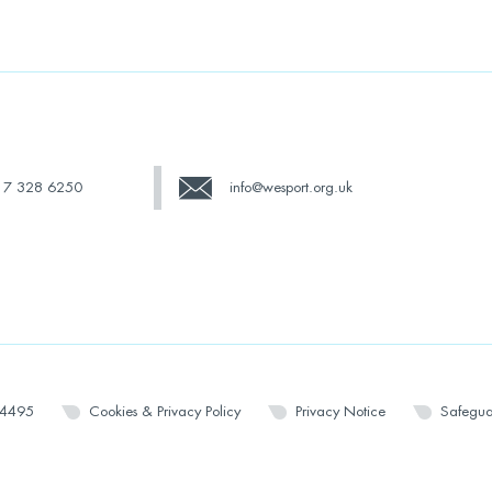
17 328 6250
info@wesport.org.uk
14495
Cookies & Privacy Policy
Privacy Notice
Safegua