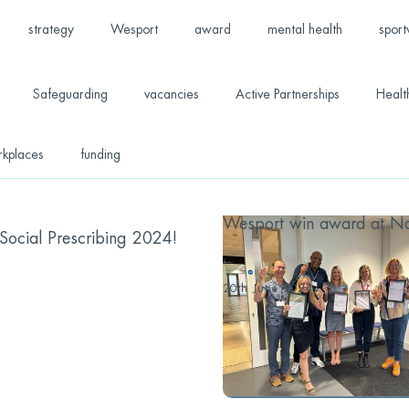
strategy
Wesport
award
mental health
sport
Safeguarding
vacancies
Active Partnerships
Healt
rkplaces
funding
Wesport win award at Nat
ocial Prescribing 2024!
...
20th June 2024