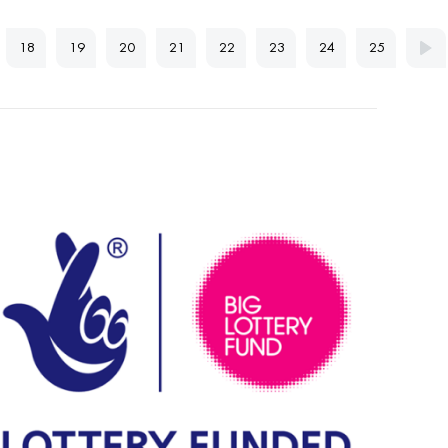
18
19
20
21
22
23
24
25