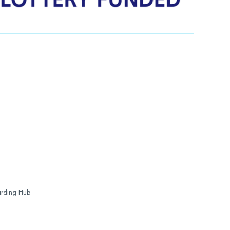
rding Hub