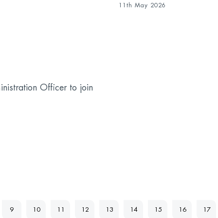
11th May 2026
stration Officer to join
9
10
11
12
13
14
15
16
17