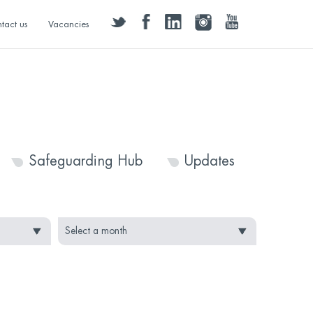
twitter
facebook
linkedin
instagram
youtube
tact us
Vacancies
Safeguarding Hub
Updates