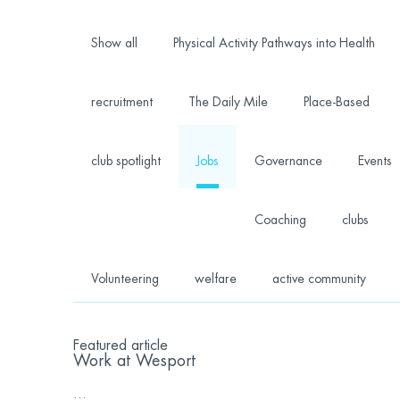
Show all
Physical Activity Pathways into Health
recruitment
The Daily Mile
Place-Based
club spotlight
Jobs
Governance
Events
Coaching
clubs
Volunteering
welfare
active community
Featured article
Work at Wesport
...