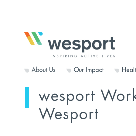
About Us
Our Impact
Heal
wesport Work
Wesport