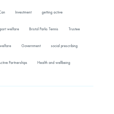
 Can
Investment
getting active
port welfare
Bristol Parks Tennis
Trustee
welfare
Government
social prescribing
ctive Partnerships
Health and wellbeing