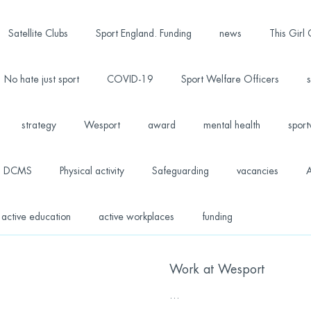
Satellite Clubs
Sport England. Funding
news
This Girl
No hate just sport
COVID-19
Sport Welfare Officers
s
strategy
Wesport
award
mental health
sport
DCMS
Physical activity
Safeguarding
vacancies
A
active education
active workplaces
funding
Work at Wesport
...