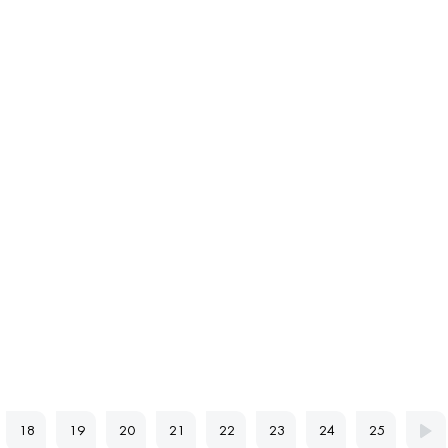
18
19
20
21
22
23
24
25