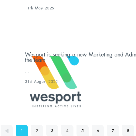
11th May 2026
Wesport is seeking a new Marketing and Admini
the team
...
31st August 2023
1
2
3
4
5
6
7
8