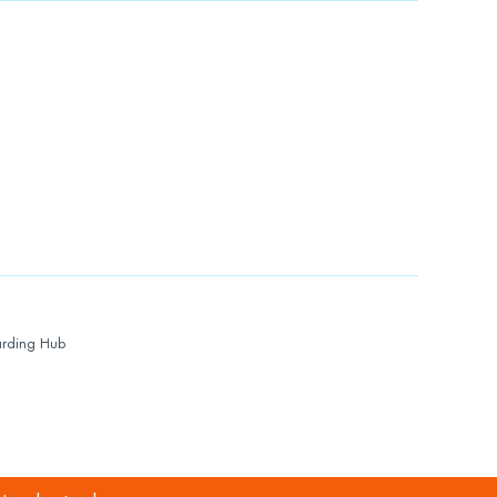
rding Hub