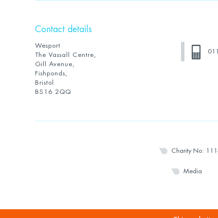
Contact details
Wesport
01
The Vassall Centre,
Gill Avenue,
Fishponds,
Bristol
BS16 2QQ
Charity No: 11
Media