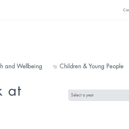
Con
th and Wellbeing
Children & Young People
month
year
 at
selection
selection