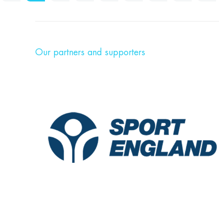
Our partners and supporters