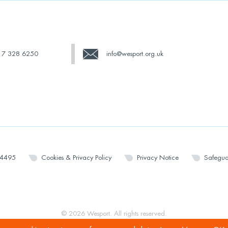
17 328 6250
info@wesport.org.uk
14495
Cookies & Privacy Policy
Privacy Notice
Safegua
© 2026 Wesport. All rights reserved.