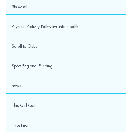
Media
Show all
© 2026 Wesport. All rights reserved.
Physical Activity Pathways into Health
Satellite Clubs
Sport England. Funding
news
This Girl Can
Investment