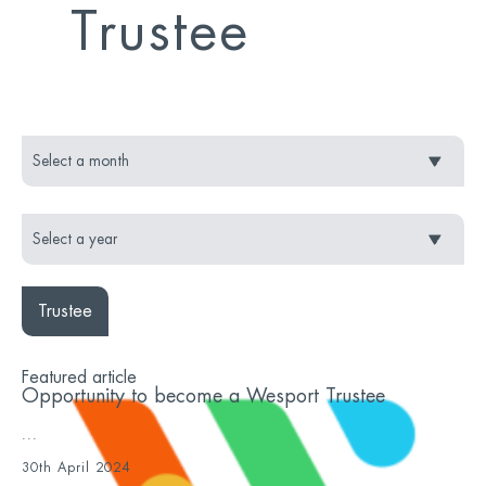
Trustee
Trustee
Featured article
Opportunity to become a Wesport Trustee
...
30th April 2024