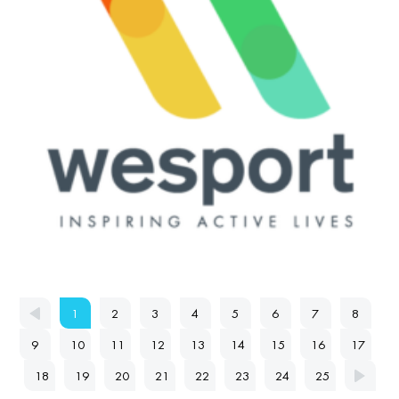
1
2
3
4
5
6
7
8
9
10
11
12
13
14
15
16
17
18
19
20
21
22
23
24
25