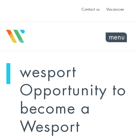
Contact us
Vacancies
menu
mo
ye
wesport
sel
sel
Opportunity to
become a
Wesport