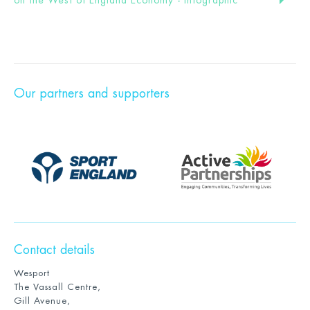
Our partners and supporters
Contact details
Wesport
The Vassall Centre,
Gill Avenue,