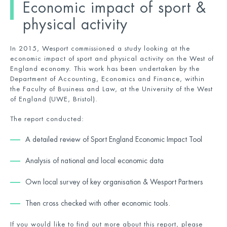
Economic impact of sport &
physical activity
In 2015, Wesport commissioned a study looking at the
economic impact of sport and physical activity on the West of
England economy. This work has been undertaken by the
Department of Accounting, Economics and Finance, within
the Faculty of Business and Law, at the University of the West
of England (UWE, Bristol).
The report conducted:
A detailed review of Sport England Economic Impact Tool
Analysis of national and local economic data
Own local survey of key organisation & Wesport Partners
Then cross checked with other economic tools.
If you would like to find out more about this report, please