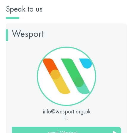
Speak to us
Wesport
info@wesport.org.uk
T:
email Wesport