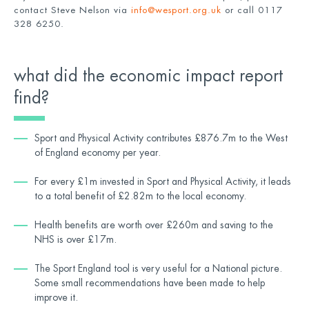
contact Steve Nelson via
info@wesport.org.uk
or call 0117
328 6250.
what did the economic impact report
find?
Sport and Physical Activity contributes £876.7m to the West
of England economy per year.
For every £1m invested in Sport and Physical Activity, it leads
to a total benefit of £2.82m to the local economy.
Health benefits are worth over £260m and saving to the
NHS is over £17m.
The Sport England tool is very useful for a National picture.
Some small recommendations have been made to help
improve it.