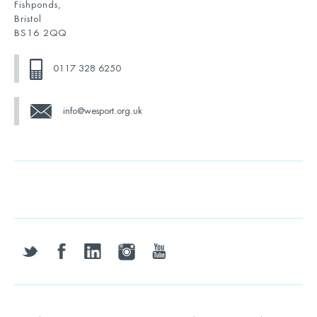
Fishponds,
Bristol
BS16 2QQ
0117 328 6250
info@wesport.org.uk
twitter
facebook
linkedin
instagram
youtube