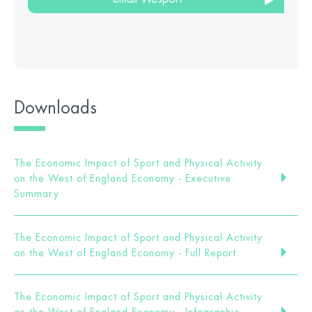
Downloads
The Economic Impact of Sport and Physical Activity
on the West of England Economy - Executive
Summary
The Economic Impact of Sport and Physical Activity
on the West of England Economy - Full Report
The Economic Impact of Sport and Physical Activity
on the West of England Economy - Infographic