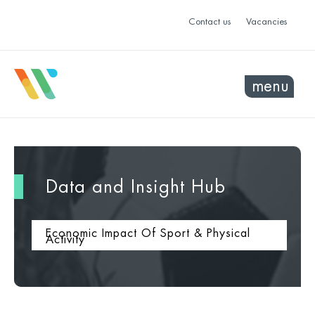
Contact us
Vacancies
menu
Data and Insight Hub
Economic Impact Of Sport & Physical
Activity