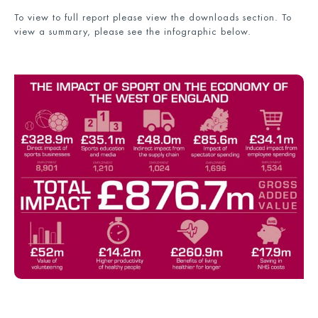
To view to full report please view the downloads section. To
view a summary, please see the infographic below.