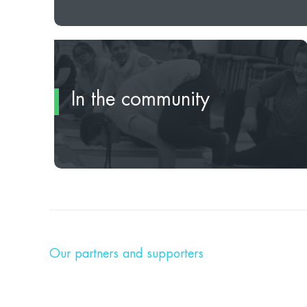
In the community
Our partners and supporters