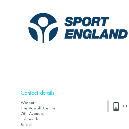
Contact details
Wesport
01
The Vassall Centre,
Gill Avenue,
Fishponds,
Bristol