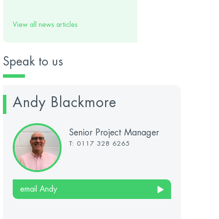
View all news articles
Speak to us
Andy Blackmore
Senior Project Manager
T: 0117 328 6265
email Andy