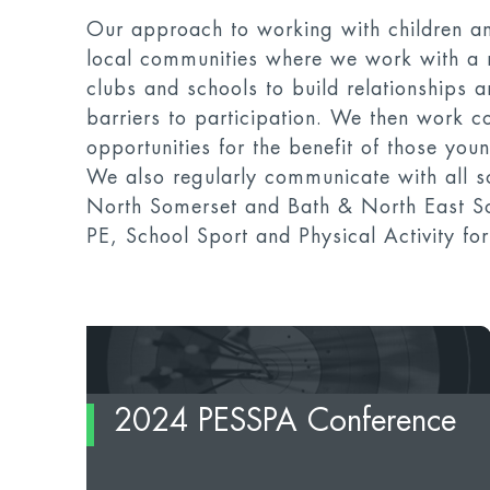
Our approach to working with children a
local communities where we work with a 
clubs and schools to build relationships 
barriers to participation. We then work co
opportunities for the benefit of those yo
We also regularly communicate with all sc
North Somerset and Bath & North East So
PE, School Sport and Physical Activity f
2024 PESSPA Conference