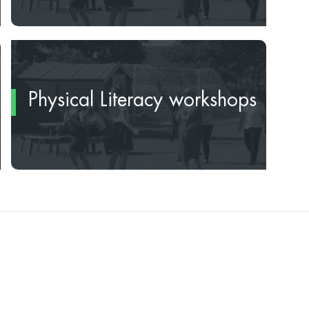
Physical Literacy workshops