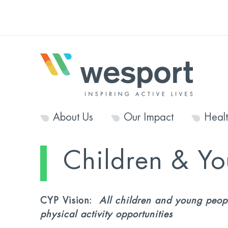
About Us
Our Impact
Heal
Children & Y
CYP Vision:
All children and young peopl
physical activity opportunities