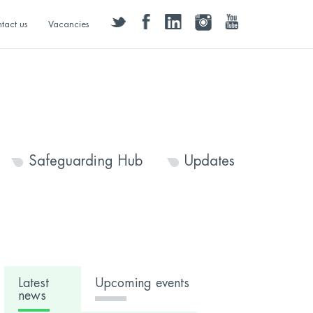
twitter
facebook
linkedin
instagram
youtube
tact us
Vacancies
Safeguarding Hub
Updates
Latest
Upcoming events
news