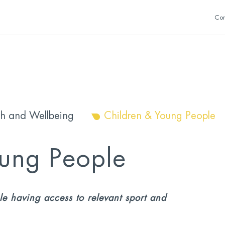
Con
th and Wellbeing
Children & Young People
oung People
e having access to relevant sport and