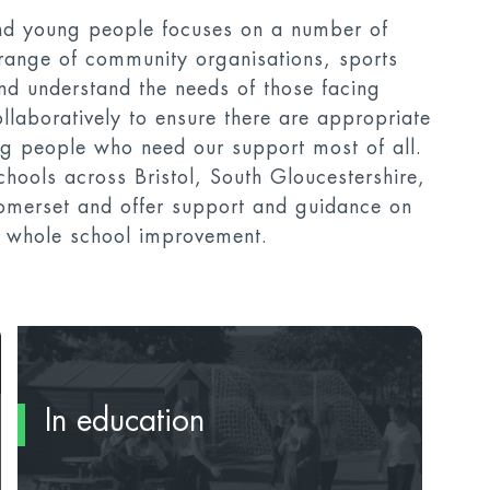
nd young people focuses on a number of
range of community organisations, sports
and understand the needs of those facing
llaboratively to ensure there are appropriate
ung people who need our support most of all.
hools across Bristol, South Gloucestershire,
merset and offer support and guidance on
or whole school improvement.
In education