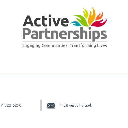
17 328 6250
info@wesport.org.uk