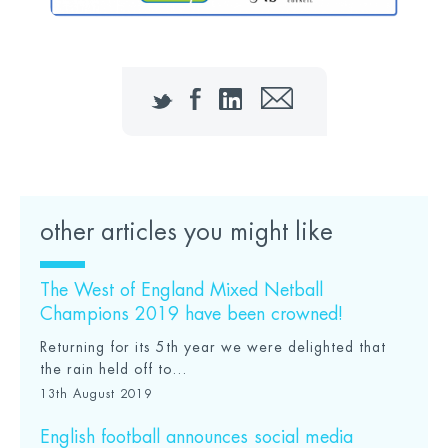
Twitter
Facebook
LinkedIn
Email
other articles you might like
The West of England Mixed Netball
Champions 2019 have been crowned!
Returning for its 5th year we were delighted that
the rain held off to...
13th August 2019
English football announces social media