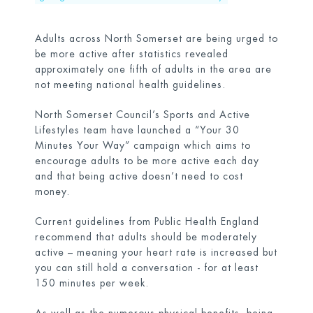
Adults across North Somerset are being urged to
be more active after statistics revealed
approximately one fifth of adults in the area are
not meeting national health guidelines.
North Somerset Council’s Sports and Active
Lifestyles team have launched a “Your 30
Minutes Your Way” campaign which aims to
encourage adults to be more active each day
and that being active doesn’t need to cost
money.
Current guidelines from Public Health England
recommend that adults should be moderately
active – meaning your heart rate is increased but
you can still hold a conversation - for at least
150 minutes per week.