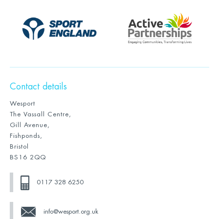
Contact details
Wesport
The Vassall Centre,
Gill Avenue,
Fishponds,
Bristol
BS16 2QQ
0117 328 6250
info@wesport.org.uk