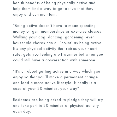
health benefits of being physically active and
help them find a way to get active that they
enjoy and can maintain.
“Being active doesn’t have to mean spending
money on gym memberships or exercise classes.
Walking your dog, dancing, gardening, even
household chores can all ‘count’ as being active.
It’s any physical activity that raises your heart
rate, gets you feeling a bit warmer but when you
could still have a conversation with someone.
“It’s all about getting active in a way which you
enjoy so that you’ll make a permanent change
and lead a more active lifestyle. It really is a
case of your 30 minutes, your way”
Residents are being asked to pledge they will try
and take part in 30 minutes of physical activity
each day.