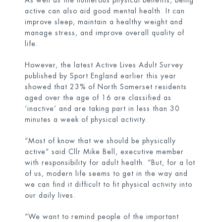
As well as the numerous physical benefits, being
active can also aid good mental health. It can
improve sleep, maintain a healthy weight and
manage stress, and improve overall quality of
life.
However, the latest Active Lives Adult Survey
published by Sport England earlier this year
showed that 23% of North Somerset residents
aged over the age of 16 are classified as
‘inactive’ and are taking part in less than 30
minutes a week of physical activity.
“Most of know that we should be physically
active” said Cllr Mike Bell, executive member
with responsibility for adult health. “But, for a lot
of us, modern life seems to get in the way and
we can find it difficult to fit physical activity into
our daily lives.
“We want to remind people of the important