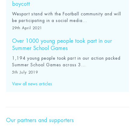
boycott
Wesport stand with the Football community and will
be participating in a social media...
29th April 2021
Over 1000 young people took part in our
Summer School Games
1,194 young people took part in our action packed
Summer School Games across 3...
5th July 2019
View all news articles
Our partners and supporters