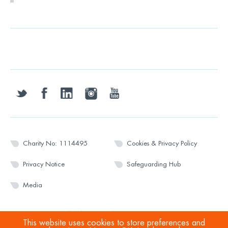
twitter
facebook
linkedin
instagram
youtube
Charity No: 1114495
Cookies & Privacy Policy
Privacy Notice
Safeguarding Hub
Media
© 2026 Wesport. All rights reserved.
This website uses cookies to store preferences and