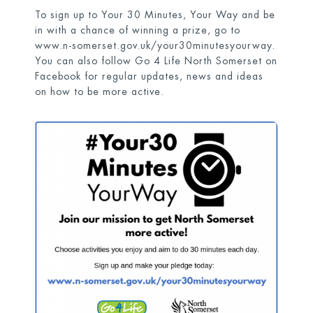
To sign up to Your 30 Minutes, Your Way and be
in with a chance of winning a prize, go to
www.n-somerset.gov.uk/your30minutesyourway
.
You can also follow Go 4 Life North Somerset on
Facebook for regular updates, news and ideas
on how to be more active.