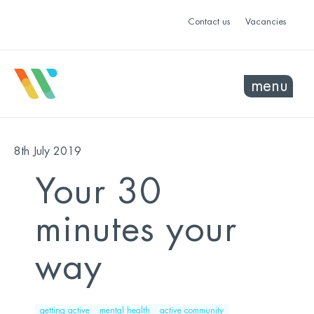
Contact us
Vacancies
menu
8th July 2019
Your 30
minutes your
way
getting active
mental health
active community