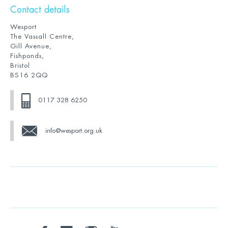
Contact details
Wesport
The Vassall Centre,
Gill Avenue,
Fishponds,
Bristol
BS16 2QQ
0117 328 6250
info@wesport.org.uk
twitter
facebook
linkedin
instagram
youtube