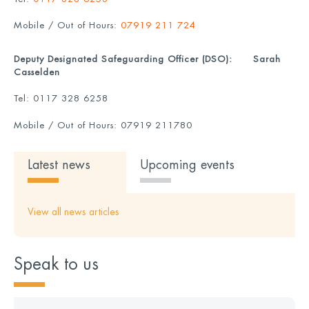
Mobile / Out of Hours:
07919 211 724
Deputy Designated Safeguarding Officer (DSO):
Sarah
Casselden
Tel:
0117 328 6258
Mobile / Out of Hours:
07919 211780
Latest news
Upcoming events
View all news articles
Speak to us