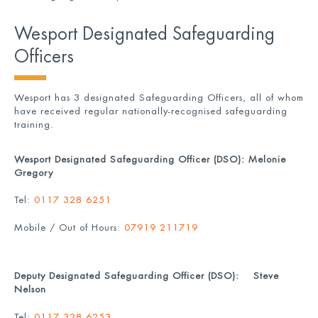
Wesport Designated Safeguarding
Officers
Wesport has 3 designated Safeguarding Officers, all of whom
have received regular nationally-recognised safeguarding
training.
Wesport Designated Safeguarding Officer (DSO): Melonie
Gregory
Tel:
0117 328 6251
Mobile / Out of Hours:
07919 211719
Deputy Designated Safeguarding Officer (DSO): Steve
Nelson
Tel:
0117 328 6253