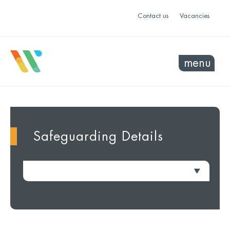
Contact us
Vacancies
menu
Safeguarding Details