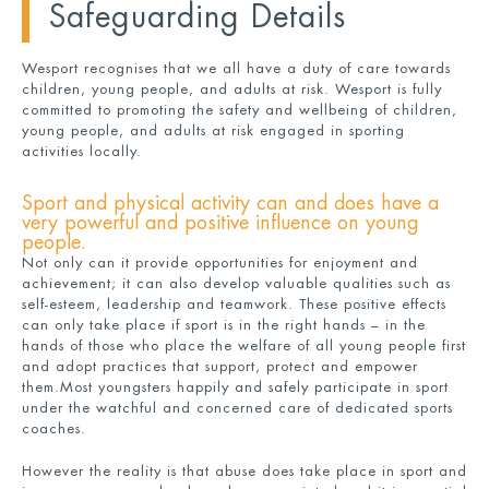
Safeguarding Details
Wesport recognises that we all have a duty of care towards
children, young people, and adults at risk. Wesport is fully
committed to promoting the safety and wellbeing of children,
young people, and adults at risk engaged in sporting
activities locally.
Sport and physical activity can and does have a
very powerful and positive influence on young
people.
Not only can it provide opportunities for enjoyment and
achievement; it can also develop valuable qualities such as
self-esteem, leadership and teamwork. These positive effects
can only take place if sport is in the right hands – in the
hands of those who place the welfare of all young people first
and adopt practices that support, protect and empower
them.Most youngsters happily and safely participate in sport
under the watchful and concerned care of dedicated sports
coaches.
However the reality is that abuse does take place in sport and