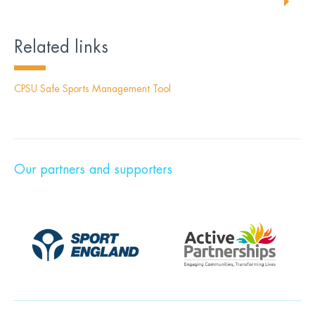
Related links
CPSU Safe Sports Management Tool
Our partners and supporters