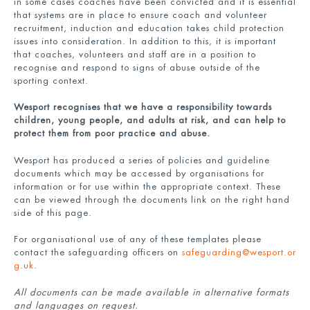
in some cases coaches have been convicted and it is essential
that systems are in place to ensure coach and volunteer
recruitment, induction and education takes child protection
issues into consideration. In addition to this, it is important
that coaches, volunteers and staff are in a position to
recognise and respond to signs of abuse outside of the
sporting context.
Wesport recognises that we have a responsibility towards
children, young people, and adults at risk, and can help to
protect them from poor practice and abuse.
Wesport has produced a series of policies and guideline
documents which may be accessed by organisations for
information or for use within the appropriate context. These
can be viewed through the documents link on the right hand
side of this page.
For organisational use of any of these templates please
contact the safeguarding officers on
safeguarding@wesport.or
g.uk
.
All documents can be made available in alternative formats
and languages on request.