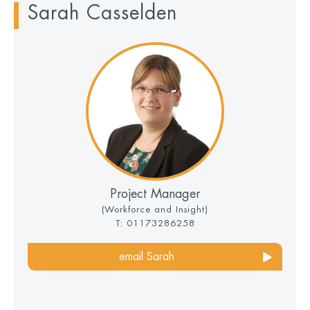
Sarah Casselden
Project Manager
(Workforce and Insight)
T: 01173286258
email Sarah