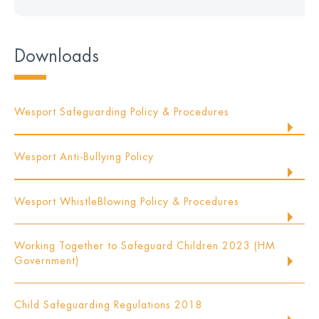
Downloads
Wesport Safeguarding Policy & Procedures
Wesport Anti-Bullying Policy
Wesport WhistleBlowing Policy & Procedures
Working Together to Safeguard Children 2023 (HM
Government)
Child Safeguarding Regulations 2018