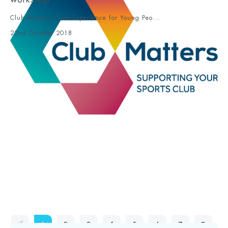
Club Matters ‘Club Experience for Young Peo...
22nd October 2018
1
2
3
4
5
6
7
8