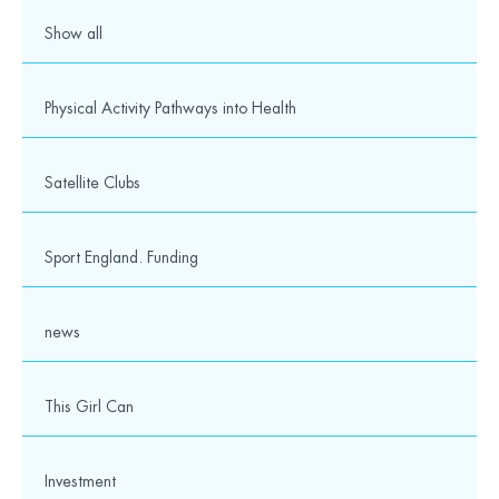
9
10
11
12
13
14
15
16
17
Show all
18
19
20
21
22
23
24
25
Physical Activity Pathways into Health
Our partners and supporters
Satellite Clubs
Sport England. Funding
news
This Girl Can
Contact details
Wesport
Investment
The Vassall Centre,