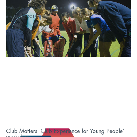
Welcome to the Wesport Club Bulletin Welcome to th...
6th March 2019
Club Matters ‘Club Experience for Young People’
workshop