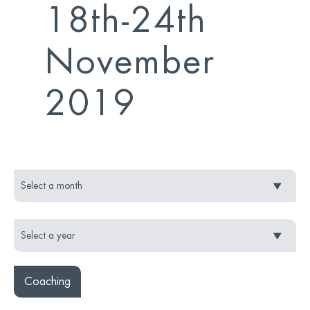
18th-24th
November
2019
Coaching