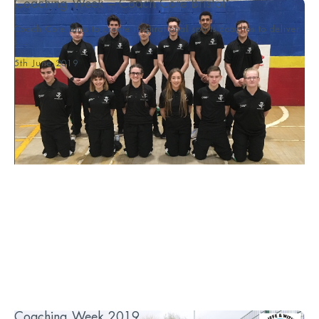
Coaching Week – Coach Core Bristol
Coach Core aims to create inspirational sports coaches to deliver
s...
5th June 2019
Coaching Week 2019