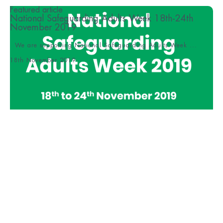
Featured article
National Safeguarding Adults Week 18th-24th
November 2019
We are supporting National Safeguarding Adults Week ...
18th November 2019