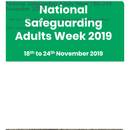
National Safeguarding Adults Week 18th-24th
November 2019
We are supporting National Safeguarding Adults Week ...
18th November 2019