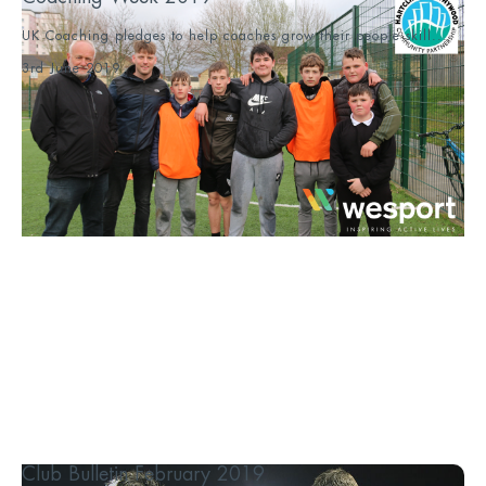
UK Coaching pledges to help coaches grow their people skill...
3rd June 2019
Club Bulletin February 2019