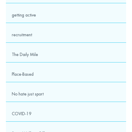
Gill Avenue,
Fishponds,
Bristol
getting active
BS16 2QQ
recruitment
0117 328 6250
info@wesport.org.uk
The Daily Mile
Place-Based
No hate just sport
twitter
facebook
linkedin
instagram
youtube
COVID-19