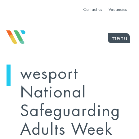
Contact us
Vacancies
menu
mo
ye
wesport
sel
sel
National
Safeguarding
Adults Week