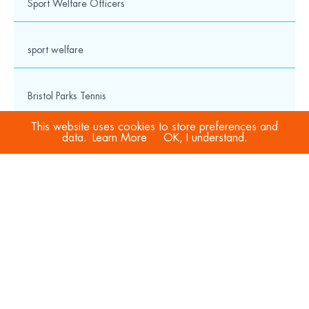
Sport Welfare Officers
Charity No: 1114495
Cookies & Privacy Policy
Privacy Notice
Safeguarding Hub
sport welfare
Media
Bristol Parks Tennis
© 2026 Wesport. All rights reserved.
This website uses cookies to store preferences and
data.
Learn More
OK, I understand.
Trustee
club spotlight
Jobs
Governance