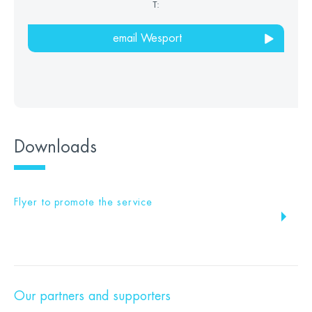
T:
email Wesport
Downloads
Flyer to promote the service
Our partners and supporters