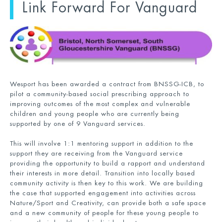
Link Forward For Vanguard
Wesport has been awarded a contract from BNSSG-ICB, to
pilot a community-based social prescribing approach to
improving outcomes of the most complex and vulnerable
children and young people who are currently being
supported by one of 9 Vanguard services.
This will involve 1:1 mentoring support in addition to the
support they are receiving from the Vanguard service
providing the opportunity to build a rapport and understand
their interests in more detail. Transition into locally based
community activity is then key to this work. We are building
the case that supported engagement into activities across
Nature/Sport and Creativity, can provide both a safe space
and a new community of people for these young people to