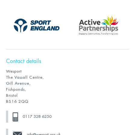
Contact details
Wesport
The Vassall Centre,
Gill Avenue,
Fishponds,
Bristol
BS16 2QQ
0117 328 6250
info@wesport.org.uk