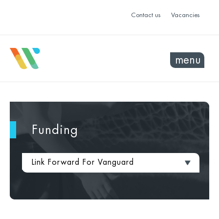
Contact us
Vacancies
menu
Funding
Link Forward For Vanguard