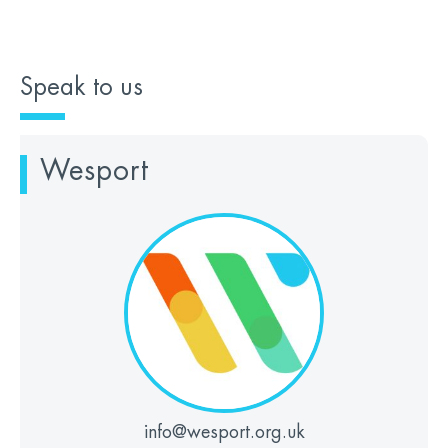
Speak to us
Wesport
info@wesport.org.uk