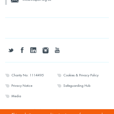
twitter
facebook
linkedin
instagram
youtube
Charity No: 1114495
Cookies & Privacy Policy
Privacy Notice
Safeguarding Hub
Media
© 2026 Wesport. All rights reserved.