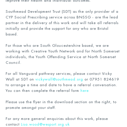
improve their health and individual outcomes.
Southmead Development Trust (SDT) as the only provider of a
CYP Social Prescribing service across BNSSG - are the lead
partner in the delivery of this work and will take all referrals
initially and provide the support for any who are Bristol
based.
For those who are South Gloucestershire based, we are
working with Creative Youth Network and for North Somerset
individuals, the Youth Offending Service at North Somerset
Council.
For all Vanguard pathway services, please contact Vicky
Wall at SDT on
vickywall@southmead.org
or 07951 824619
to arrange a time and date to have a referral conversation.
You can then complete the referral form
here
Please use the flyer in the download section on the right, to
promote amongst your staff.
For any more general enquiries about this work, please
contact
Lisa.wood@wesport.org.uk