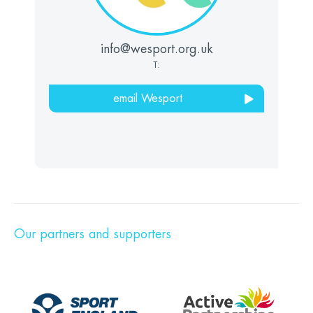
info@wesport.org.uk
T:
email Wesport
Our partners and supporters