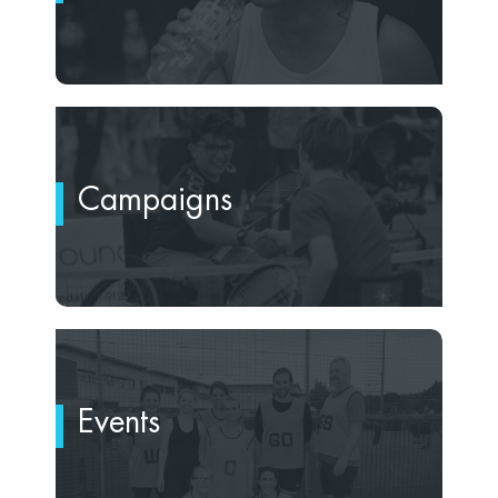
Campaigns
Events