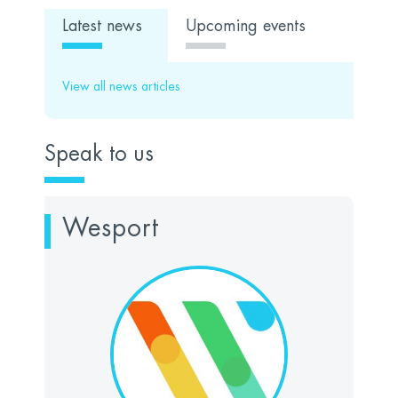
Latest news
Upcoming events
View all news articles
Speak to us
Wesport