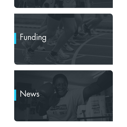
Funding
News