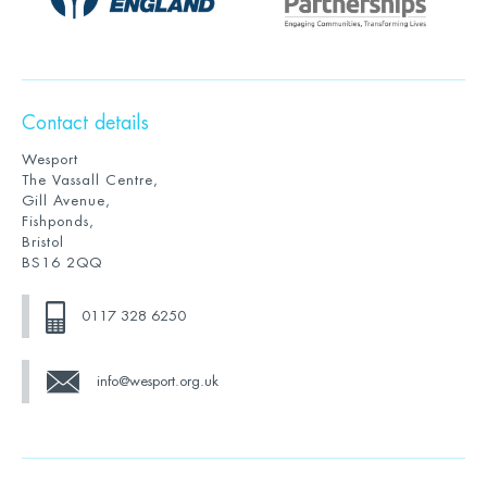
Contact details
Wesport
The Vassall Centre,
Gill Avenue,
Fishponds,
Bristol
BS16 2QQ
0117 328 6250
info@wesport.org.uk