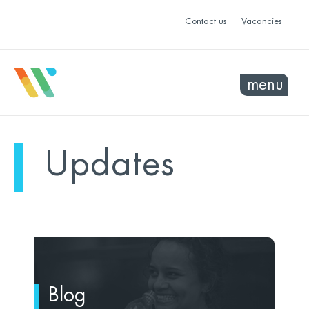
Contact us
Vacancies
menu
Updates
Blog