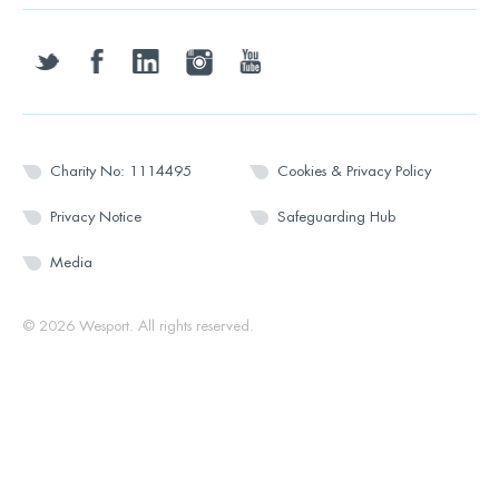
twitter
facebook
linkedin
instagram
youtube
Charity No: 1114495
Cookies & Privacy Policy
Privacy Notice
Safeguarding Hub
Media
© 2026 Wesport. All rights reserved.