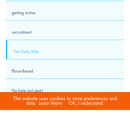
getting active
recruitment
The Daily Mile
Place-Based
No hate just sport
This website uses cookies to store preferences and
data.
Learn More
OK, I understand.
COVID-19
Sport Welfare Officers