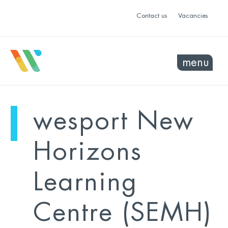
Contact us
Vacancies
menu
mo
ye
wesport New
sel
sel
Horizons
Learning
Centre (SEMH)