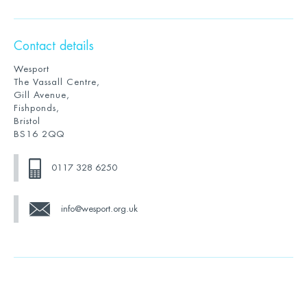
Contact details
Wesport
The Vassall Centre,
Gill Avenue,
Fishponds,
Bristol
BS16 2QQ
0117 328 6250
info@wesport.org.uk