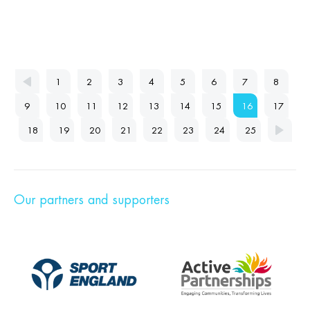
1
2
3
4
5
6
7
8
9
10
11
12
13
14
15
16
17
18
19
20
21
22
23
24
25
Our partners and supporters