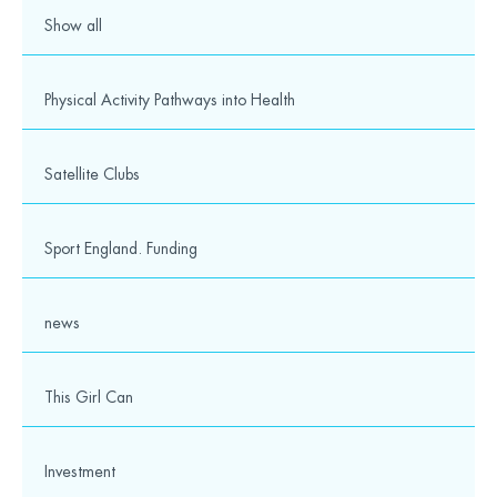
Show all
Physical Activity Pathways into Health
Satellite Clubs
Sport England. Funding
news
This Girl Can
Investment