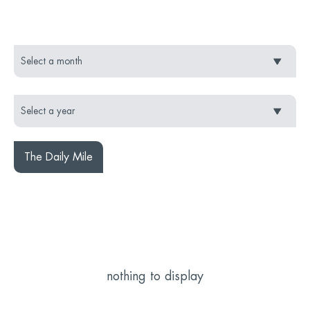
The Daily Mile
nothing to display