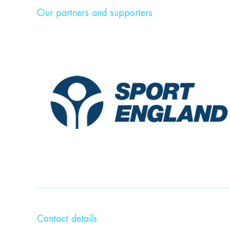
Our partners and supporters
Contact details