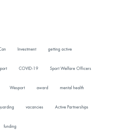
 Can
Investment
getting active
port
COVID-19
Sport Welfare Officers
Wesport
award
mental health
uarding
vacancies
Active Partnerships
funding