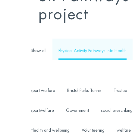
project
Show all
Physical Activity Pathways into Health
sport welfare
Bristol Parks Tennis
Trustee
sportwelfare
Government
social prescribing
Health and wellbeing
Volunteering
welfare