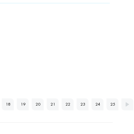
18
19
20
21
22
23
24
25