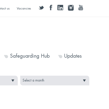
twitter
facebook
linkedin
instagram
youtube
tact us
Vacancies
Safeguarding Hub
Updates