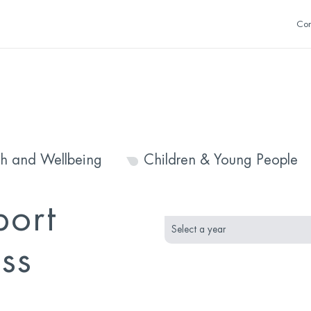
Con
th and Wellbeing
Children & Young People
month
year
port
selection
selection
ss