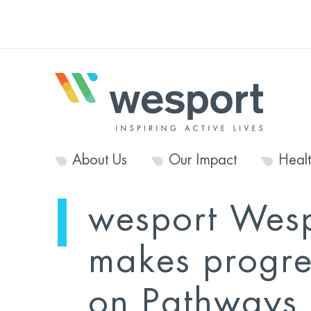
About Us
Our Impact
Heal
wesport Wes
makes progre
on Pathways