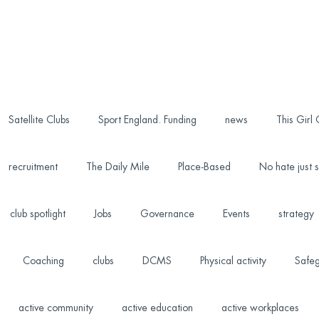
Satellite Clubs
Sport England. Funding
news
This Girl
recruitment
The Daily Mile
Place-Based
No hate just s
club spotlight
Jobs
Governance
Events
strategy
Coaching
clubs
DCMS
Physical activity
Safeg
active community
active education
active workplaces