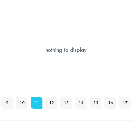
nothing to display
9
10
11
12
13
14
15
16
17