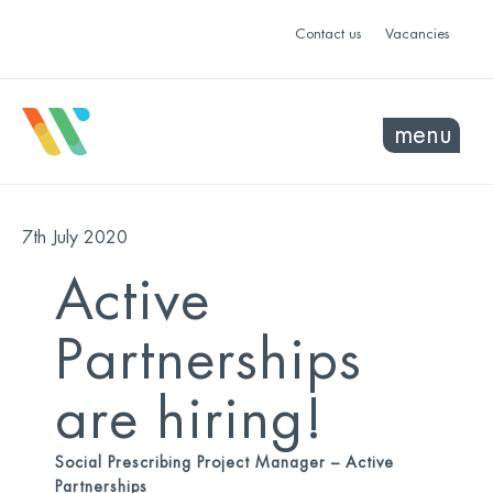
Contact us
Vacancies
menu
7th July 2020
Active
Partnerships
are hiring!
Social Prescribing Project Manager – Active
Partnerships