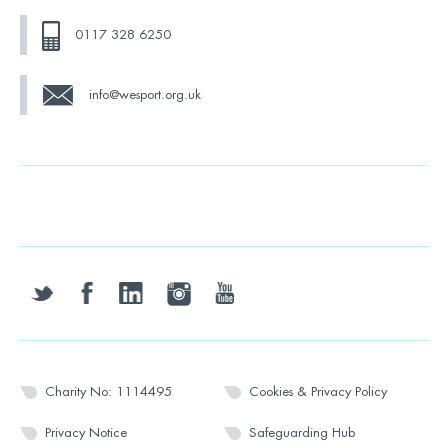
0117 328 6250
info@wesport.org.uk
twitter
facebook
linkedin
instagram
youtube
Charity No: 1114495
Cookies & Privacy Policy
Privacy Notice
Safeguarding Hub