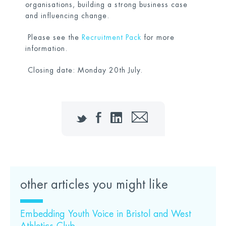
organisations, building a strong business case
and influencing change.
Please see the
Recruitment Pack
for more
information.
Closing date: Monday 20th July.
Twitter
Facebook
LinkedIn
Email
other articles you might like
Embedding Youth Voice in Bristol and West