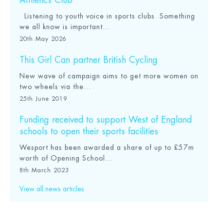
Athletics Club
Listening to youth voice in sports clubs. Something
we all know is important...
20th May 2026
This Girl Can partner British Cycling
New wave of campaign aims to get more women on
two wheels via the...
25th June 2019
Funding received to support West of England
schools to open their sports facilities
Wesport has been awarded a share of up to £57m
worth of Opening School...
8th March 2023
View all news articles