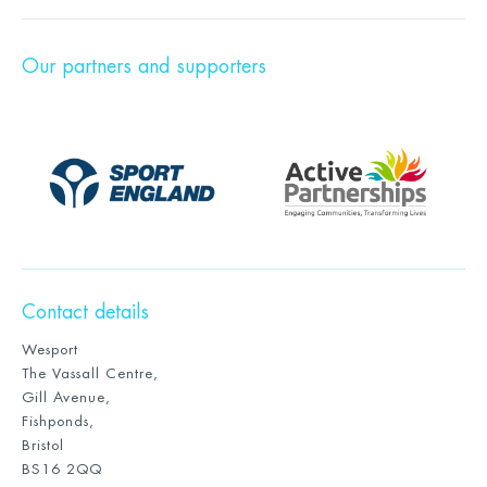
Our partners and supporters
Contact details
Wesport
The Vassall Centre,
Gill Avenue,
Fishponds,
Bristol
BS16 2QQ