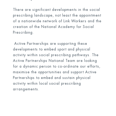
There are significant developments in the social
prescribing landscape, not least the appointment
of a nationwide network of Link Workers and the
creation of the National Academy for Social
Prescribing.
Active Partnerships are supporting these
developments to embed sport and physical
activity within social prescribing pathways. The
Active Partnerships National Team are looking
for a dynamic person to co-ordinate our efforts,
maximise the opportunities and support Active
Partnerships to embed and sustain physical
activity within local social prescribing
arrangements.