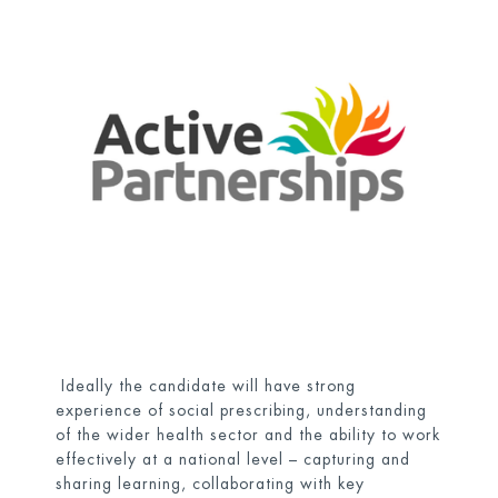
Ideally the candidate will have strong
experience of social prescribing, understanding
of the wider health sector and the ability to work
effectively at a national level – capturing and
sharing learning, collaborating with key