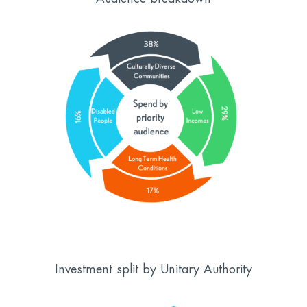
Investment split by Unitary Authority