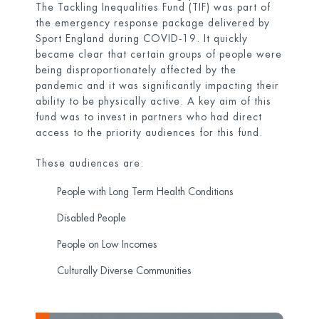
The Tackling Inequalities Fund (TIF) was part of
the emergency response package delivered by
Sport England during COVID-19. It quickly
became clear that certain groups of people were
being disproportionately affected by the
pandemic and it was significantly impacting their
ability to be physically active. A key aim of this
fund was to invest in partners who had direct
access to the priority audiences for this fund.
These audiences are:
People with Long Term Health Conditions
Disabled People
People on Low Incomes
Culturally Diverse Communities