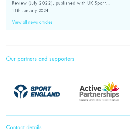
Review (July 2022), published with UK Sport...
11th January 2024
View all news articles
Our partners and supporters
Contact details