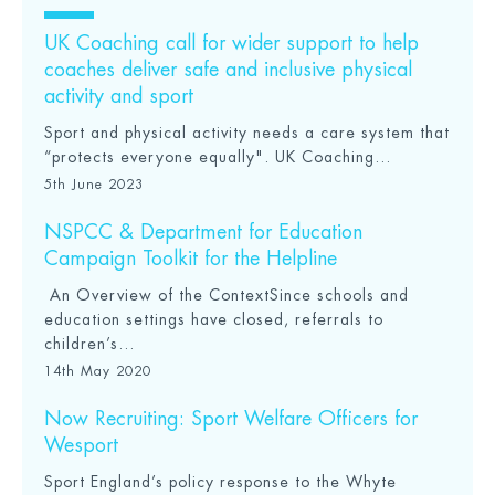
UK Coaching call for wider support to help
coaches deliver safe and inclusive physical
activity and sport
Sport and physical activity needs a care system that
“protects everyone equally". UK Coaching...
5th June 2023
NSPCC & Department for Education
Campaign Toolkit for the Helpline
An Overview of the ContextSince schools and
education settings have closed, referrals to
children’s...
14th May 2020
Now Recruiting: Sport Welfare Officers for
Wesport
Sport England’s policy response to the Whyte