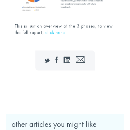
This is just an overview of the 3 phases, to view
the full report,
click here
.
Twitter
Facebook
LinkedIn
Email
Download the full report here
other articles you might like