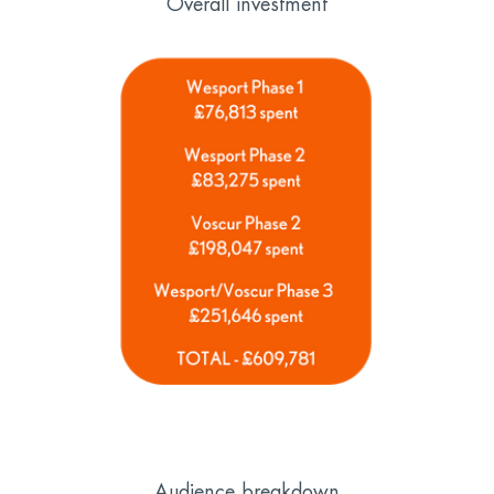
Overall investment
Audience breakdown