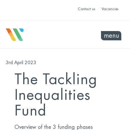
Contact us
Vacancies
menu
3rd April 2023
The Tackling
Inequalities
Fund
Overview of the 3 funding phases