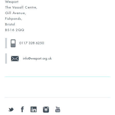
Wesport
The Vassall Centre,
Gill Avenue,
Fishponds,
Bristol
BS16 2QQ
0117 328 6250
info@wesport.org.uk
twitter
facebook
linkedin
instagram
youtube