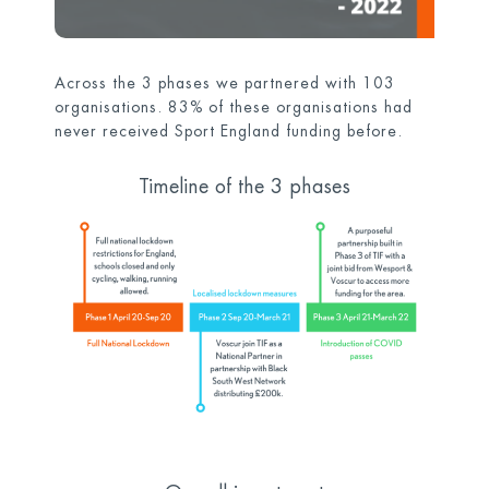
Across the 3 phases we partnered with 103
organisations. 83% of these organisations had
never received Sport England
funding before.
Timeline of the 3 phases