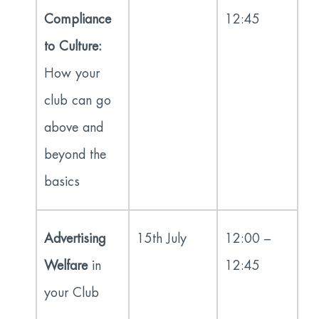
Compliance
12:45
to Culture:
How your
club can go
above and
beyond the
basics
Advertising
15
th
July
12:00 –
Welfare
in
12:45
your Club