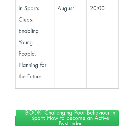
in Sports
August
20:00
Clubs:
Enabling
Young
People,
Planning for
the Future
BOOK: Challenging Poor Behaviour in
Sport: How to become an Active
Bystander