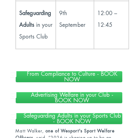
Safeguarding
9
th
12:00 –
Adults
in your
September
12:45
Sports Club
From Compliance to Culture - BOOK
NOW
Advertising Welfare in your Club -
BOOK NOW
Safeguarding Adults in your Sports Club
- BOOK NOW
Matt Walker,
one of Wesport's Sport Welfare
Officers
, said, “2026 is shaping up to be an