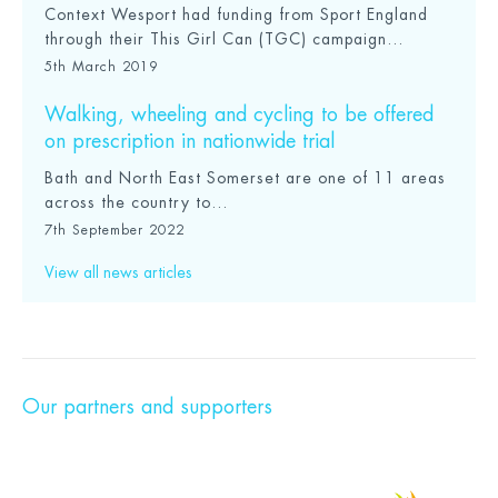
Context Wesport had funding from Sport England
through their This Girl Can (TGC) campaign...
5th March 2019
Walking, wheeling and cycling to be offered
on prescription in nationwide trial
Bath and North East Somerset are one of 11 areas
across the country to...
7th September 2022
View all news articles
Our partners and supporters