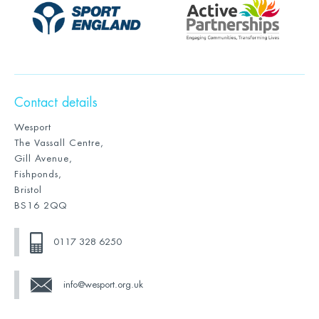
Contact details
Wesport
The Vassall Centre,
Gill Avenue,
Fishponds,
Bristol
BS16 2QQ
0117 328 6250
info@wesport.org.uk