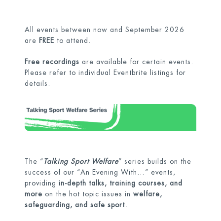
All events between now and September 2026
are
FREE
to attend.
Free recordings
are available for certain events.
Please refer to individual Eventbrite listings for
details.
The “
Talking Sport Welfare
” series builds on the
success of our “An Evening With…” events,
providing
in-depth talks, training courses, and
more
on the hot topic issues in
welfare,
safeguarding, and safe sport.