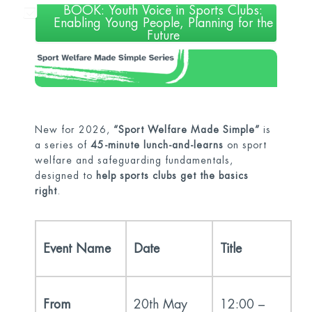
BOOK: Youth Voice in Sports Clubs:
Enabling Young People, Planning for the
Future
New for 2026,
“Sport Welfare Made Simple”
is
a series of
45-minute lunch-and-learns
on sport
welfare and safeguarding fundamentals,
designed to
help sports clubs get the basics
right
.
Event Name
Date
Title
From
20
th
May
12:00 –