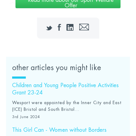
Read more about our Sport Welfare
Offer
Twitter
Facebook
LinkedIn
Email
other articles you might like
Children and Young People Positive Activities
Grant 23-24
Wesport were appointed by the Inner City and East
(ICE) Bristol and South Bristol...
3rd June 2024
This Girl Can - Women without Borders