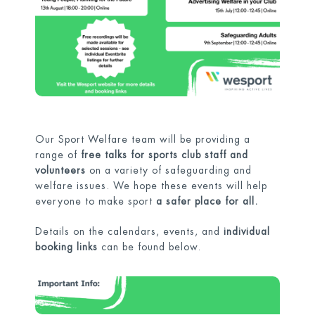
Our Sport Welfare team will be providing a
range of
free talks for sports club staff and
volunteers
on a variety of safeguarding and
welfare issues. We hope these events will help
everyone to make sport
a safer place for all.
Details on the calendars, events, and
individual
booking links
can be found below.