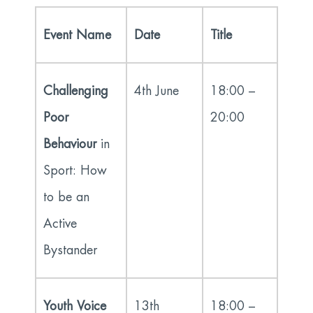
Event Name
Date
Title
Challenging
4
th
June
18:00 –
Poor
20:00
Behaviour
in
Sport: How
to be an
Active
Bystander
Youth Voice
13
th
18:00 –