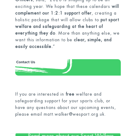
exciting year. We hope that these calendars
will
complement our 1:2:1 support offer
, creating a
holistic package that will allow clubs to
put sport
welfare and safeguarding at the heart of
everything they do
. More than anything else, we
want this information to be
clear, simple, and
easily accessible.
”
If you are interested in
free
welfare and
safeguarding support for your sports club, or
have any questions about our upcoming events,
please email
matt.walker@wesport.org.uk
.