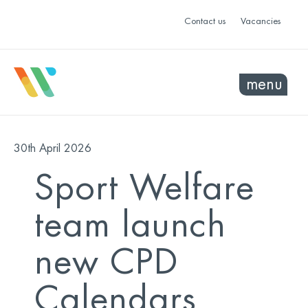
Contact us
Vacancies
menu
30th April 2026
Sport Welfare
team launch
new CPD
Calendars