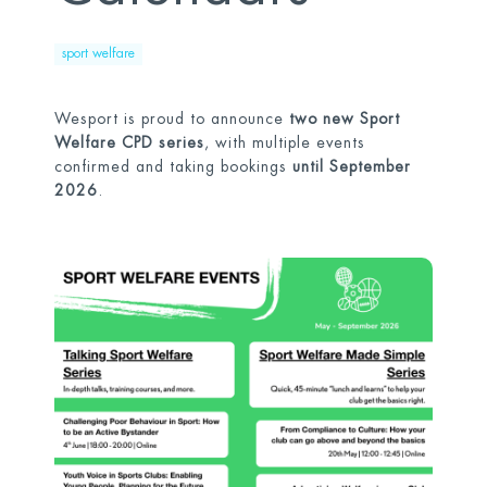
sport welfare
Wesport is proud to announce
two new Sport
Welfare CPD series
, with multiple events
confirmed and taking bookings
until September
2026
.