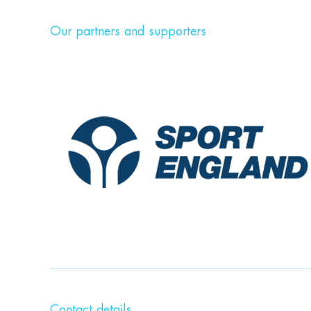
Our partners and supporters
Contact details