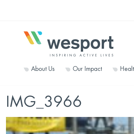
About Us
Our Impact
Heal
IMG_3966