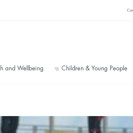
Con
th and Wellbeing
Children & Young People