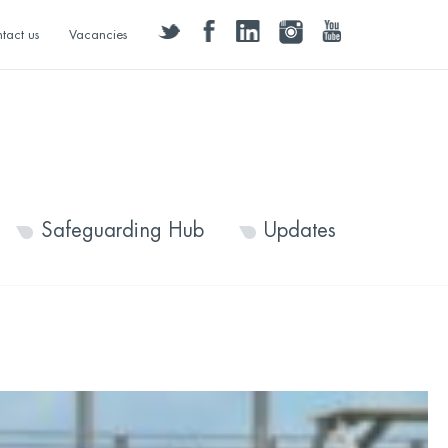
twitter
facebook
linkedin
instagram
youtube
tact us
Vacancies
Safeguarding Hub
Updates