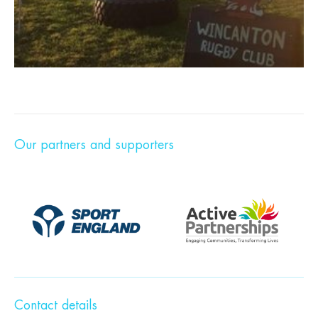
Our partners and supporters
Contact details