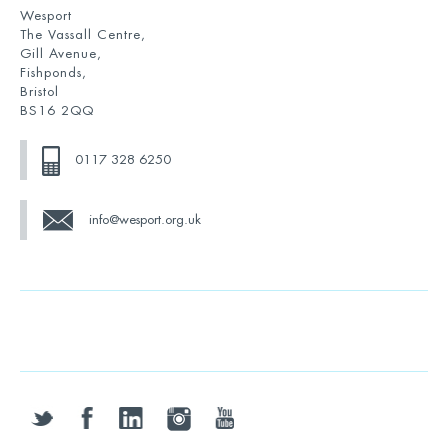
Wesport
The Vassall Centre,
Gill Avenue,
Fishponds,
Bristol
BS16 2QQ
0117 328 6250
info@wesport.org.uk
twitter
facebook
linkedin
instagram
youtube