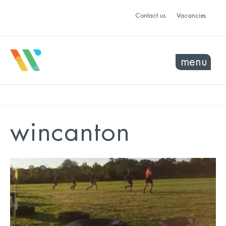
Contact us
Vacancies
menu
wincanton