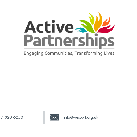
17 328 6250
info@wesport.org.uk