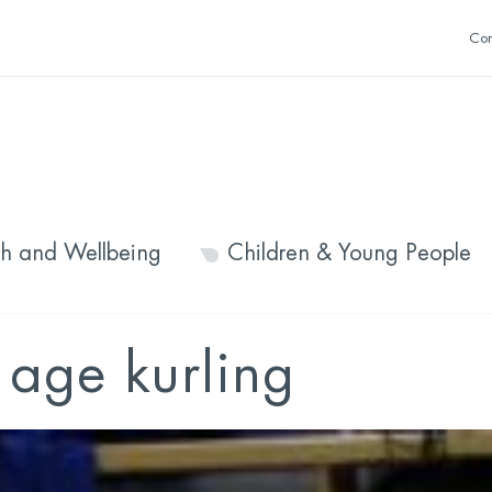
Con
th and Wellbeing
Children & Young People
age kurling