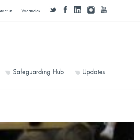
twitter
facebook
linkedin
instagram
youtube
tact us
Vacancies
Safeguarding Hub
Updates