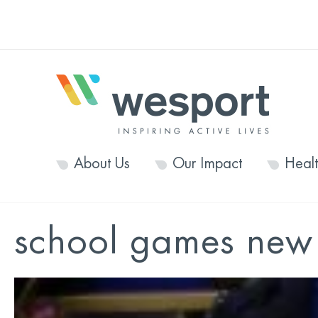
About Us
Our Impact
Heal
school games new 