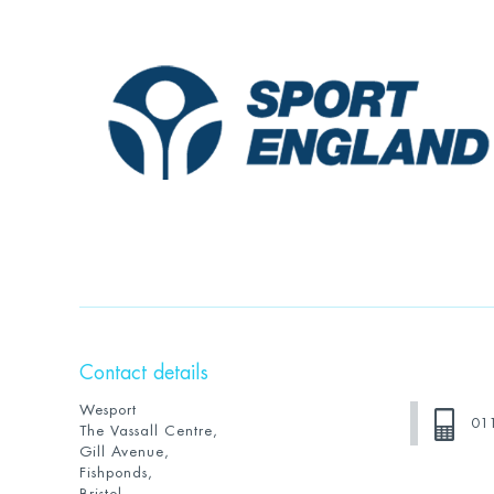
Contact details
Wesport
01
The Vassall Centre,
Gill Avenue,
Fishponds,
Bristol