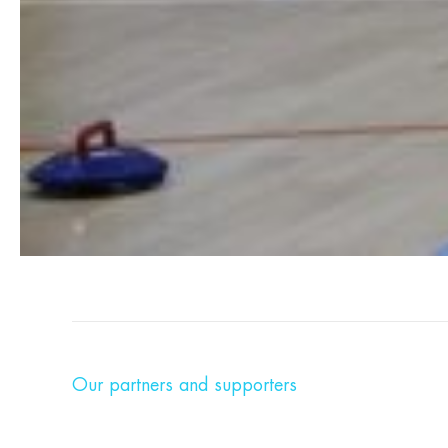
Our partners and supporters