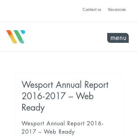
Contact us
Vacancies
menu
Wesport Annual Report
2016-2017 – Web
Ready
Wesport Annual Report 2016-
2017 – Web Ready