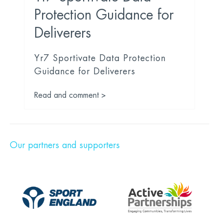
Protection Guidance for
Deliverers
Yr7 Sportivate Data Protection
Guidance for Deliverers
Read and comment >
Our partners and supporters