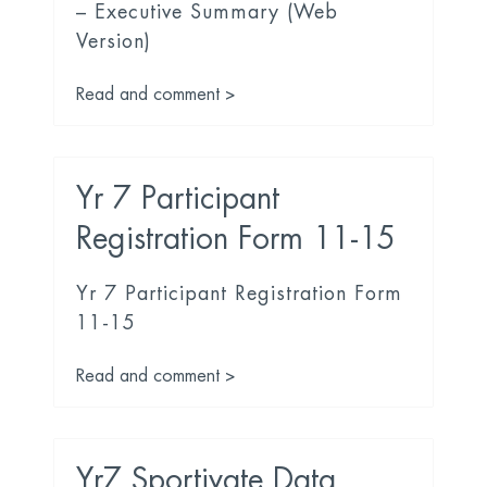
– Executive Summary (Web
Version)
Read and comment >
Yr 7 Participant
Registration Form 11-15
Yr 7 Participant Registration Form
11-15
Read and comment >
Yr7 Sportivate Data