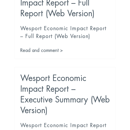
Impact Report – Full
Report (Web Version)
Wesport Economic Impact Report
– Full Report (Web Version)
Read and comment >
Wesport Economic
Impact Report –
Executive Summary (Web
Version)
Wesport Economic Impact Report