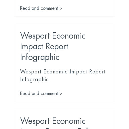
Read and comment >
Wesport Economic
Impact Report
Infographic
Wesport Economic Impact Report
Infographic
Read and comment >
Wesport Economic