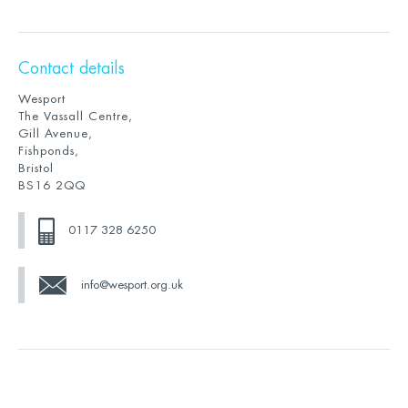
Contact details
Wesport
The Vassall Centre,
Gill Avenue,
Fishponds,
Bristol
BS16 2QQ
0117 328 6250
info@wesport.org.uk