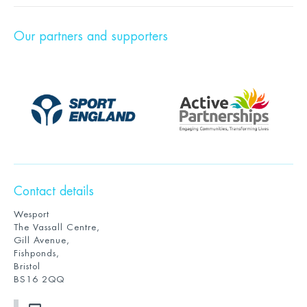
Our partners and supporters
Contact details
Wesport
The Vassall Centre,
Gill Avenue,
Fishponds,
Bristol
BS16 2QQ