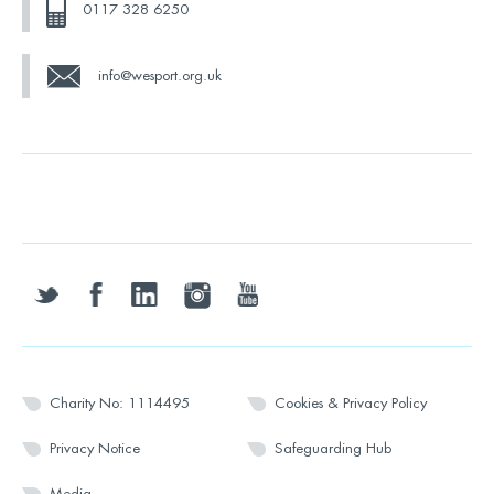
0117 328 6250
info@wesport.org.uk
twitter
facebook
linkedin
instagram
youtube
Charity No: 1114495
Cookies & Privacy Policy
Privacy Notice
Safeguarding Hub
Media