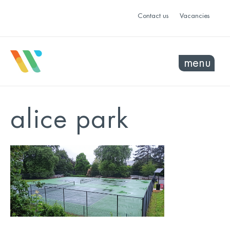
Contact us
Vacancies
menu
alice park