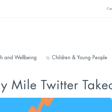
Con
th and Wellbeing
Children & Young People
y Mile Twitter Take