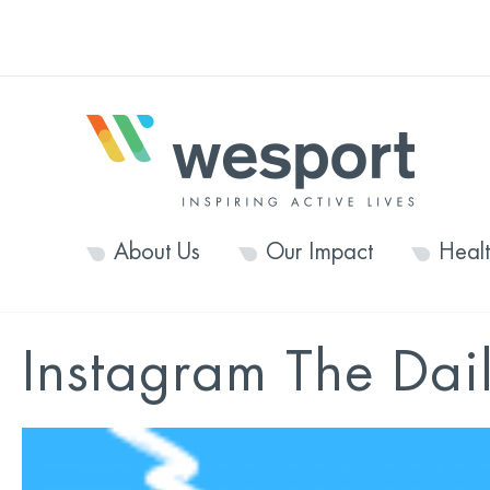
About Us
Our Impact
Heal
Instagram The Dail