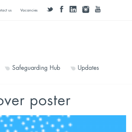
twitter
facebook
linkedin
instagram
youtube
tact us
Vacancies
Safeguarding Hub
Updates
over poster