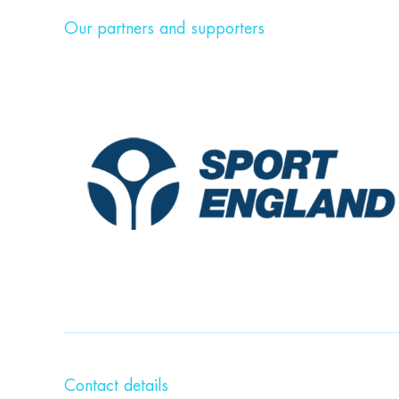
Our partners and supporters
Contact details