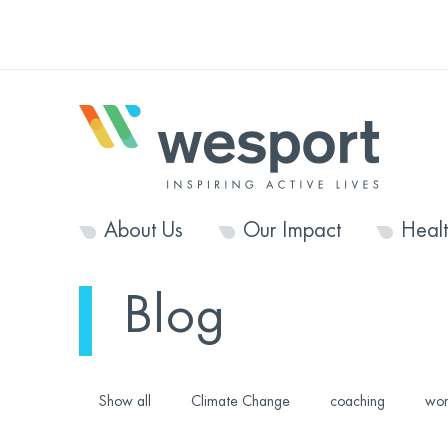
About Us
Our Impact
Heal
Blog
Show all
Climate Change
coaching
wom