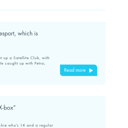
esport, which is
 up a Satellite Club, with
We caught up with Petra;
Read more
 X-box”
Archie who’s 14 and a regular