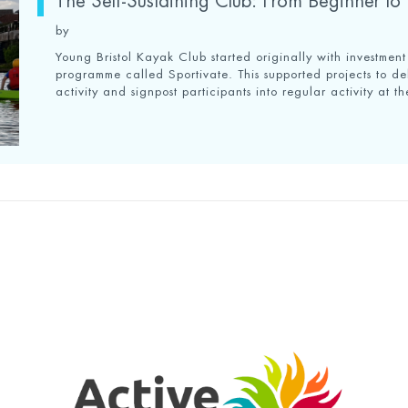
The Self-Sustaining Club: From Beginner to I
by
Young Bristol Kayak Club started originally with investmen
programme called Sportivate. This supported projects to de
activity and signpost participants into regular activity at th