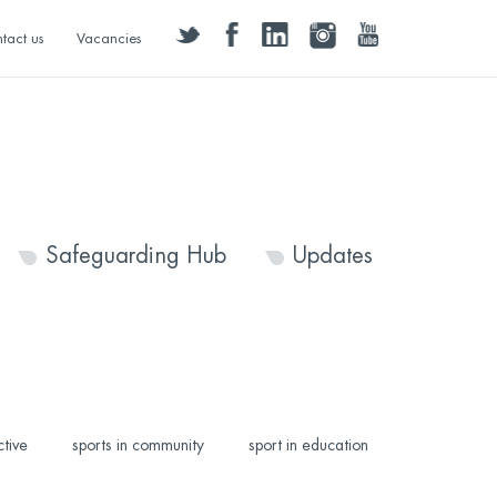
twitter
facebook
linkedin
instagram
youtube
tact us
Vacancies
Safeguarding Hub
Updates
ctive
sports in community
sport in education