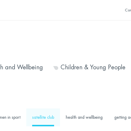
Con
th and Wellbeing
Children & Young People
en in sport
satellite club
health and wellbeing
getting a