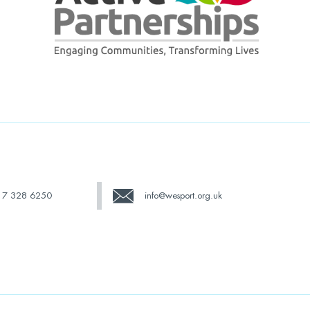
17 328 6250
info@wesport.org.uk