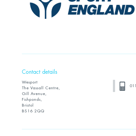
Contact details
Wesport
01
The Vassall Centre,
Gill Avenue,
Fishponds,
Bristol
BS16 2QQ