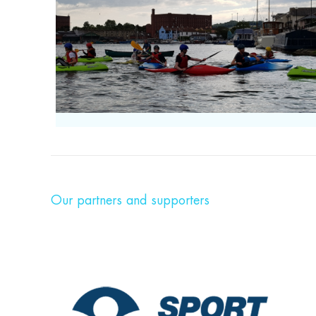
Our partners and supporters