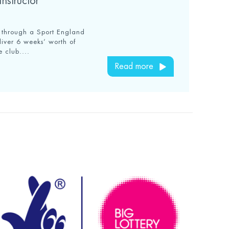
nstructor
t through a Sport England
liver 6 weeks’ worth of
e club....
Read more