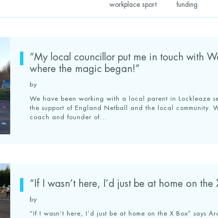
workplace sport
funding
“My local councillor put me in touch with W
where the magic began!”
by
We have been working with a local parent in Lockleaze set
the support of England Netball and the local community. 
coach and founder of...
“If I wasn’t here, I’d just be at home on the
by
“If I wasn’t here, I’d just be at home on the X Box” says 