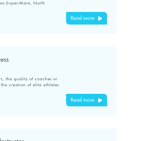
ton-Super-Mare, North
Read more
ess
s, the quality of coaches or
the creation of elite athletes
Read more