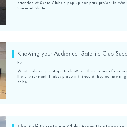
attendee of Skate Club; a pop up car park project in Wes
Somerset.Skate...
Knowing your Audience- Satellite Club Succ
by
What makes a great sports club? Is it the number of member
the environment it takes place in? Should they be inspiring 
or be...