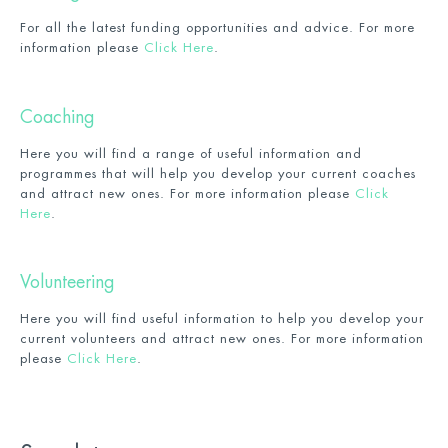
For all the latest funding opportunities and advice. For more
information please
Click Here
.
Coaching
Here you will find a range of useful information and
programmes that will help you develop your current coaches
and attract new ones. For more information please
Click
Here
.
Volunteering
Here you will find useful information to help you develop your
current volunteers and attract new ones. For more information
please
Click Here
.