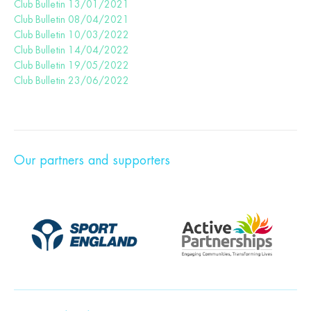
Club Bulletin 13/01/2021
Club Bulletin 08/04/2021
Club Bulletin 10/03/2022
Club Bulletin 14/04/2022
Club Bulletin 19/05/2022
Club Bulletin 23/06/2022
Our partners and supporters