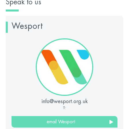
Speak to us
Wesport
info@wesport.org.uk
T:
email Wesport