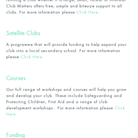
Club Matters offers free, simple and bitesize support to all
clubs. For more information please
Click Here
.
Satellite Clubs
A programme that will provide funding to help expand your
club into a local secondary school. For more information
please
Click Here
.
Courses
Our full range of workshops and courses will help you grow
and develop your club. These include Safeguarding and
Protecting Children, First Aid and a range of club
development workshops . For more information please
Click
Here
.
Funding