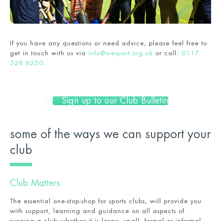
If you have any questions or need advice, please feel free to
get in touch with us via
info@wesport.org.uk
or call:
0117
328 6250
.
Sign up to our Club Bulletin
some of the ways we can support your
club
Club Matters
The essential one-stop-shop for sports clubs, will provide you
with support, learning and guidance on all aspects of
running a club whether it is large, small, formal or informal.