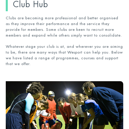
Club Hub
Clubs are becoming more professional and better organised
as they improve their performance and the service they
provide for members. Some clubs are keen to recruit more
members and expand while others simply want to consolidate.
Whatever stage your club is at, and wherever you are aiming
to be, there are many ways that Wesport can help you. Below
we have listed a range of programmes, courses and support
that we offer.