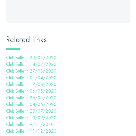
Related links
Club Bulletin 23/01/2020
Club Bulletin 14/02/2020
Club Bulletin 27/03/2020
Club Bulletin 01/04/2020
Club Bulletin 17/04/2020
Club Bulletin 06/05/2020
Club Bulletin 26/05/2020
Club Bulletin 04/06/2020
Club Bulletin 29/07/2020
Club Bulletin 10/09/2020
Club Bulletin 9/11/2020
Club Bulletin 11/12/2020