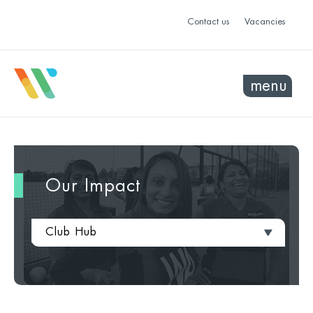
Contact us
Vacancies
menu
Our Impact
Club Hub