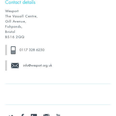
Contact details
Wesport
The Vassall Centre,
Gill Avenue,
Fishponds,
Bristol
BS16 2QQ
0117 328 6250
info@wesport.org.uk
twitter
facebook
linkedin
instagram
youtube