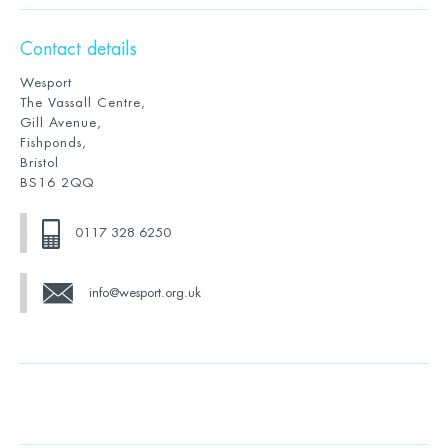
Contact details
Wesport
The Vassall Centre,
Gill Avenue,
Fishponds,
Bristol
BS16 2QQ
0117 328 6250
info@wesport.org.uk