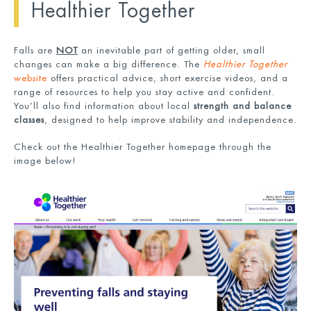
Healthier Together
Falls are
NOT
an inevitable part of getting older, small
changes can make a big difference. The
Healthier Together
website
offers practical advice, short exercise videos, and a
range of resources to help you stay active and confident.
You’ll also find information about local
strength and balance
classes
, designed to help improve stability and independence.
Check out the Healthier Together homepage through the
image below!