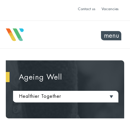
Contact us
Vacancies
menu
Ageing Well
Healthier Together