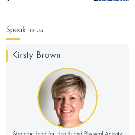
Speak to us
Kirsty Brown
Strategic Lead for Health and Physical Activity