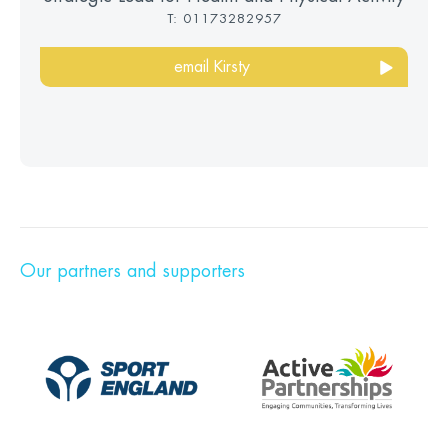
T: 01173282957
email Kirsty
Our partners and supporters