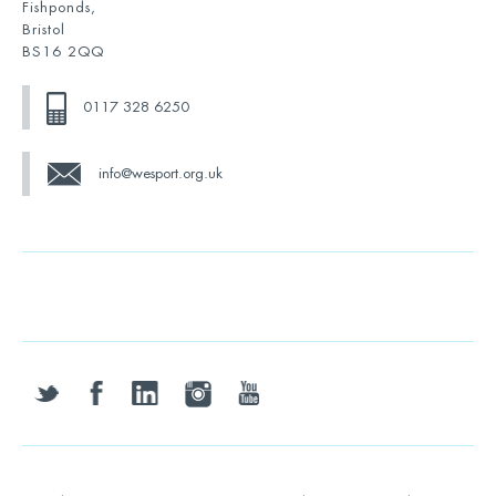
Fishponds,
Bristol
BS16 2QQ
0117 328 6250
info@wesport.org.uk
twitter
facebook
linkedin
instagram
youtube