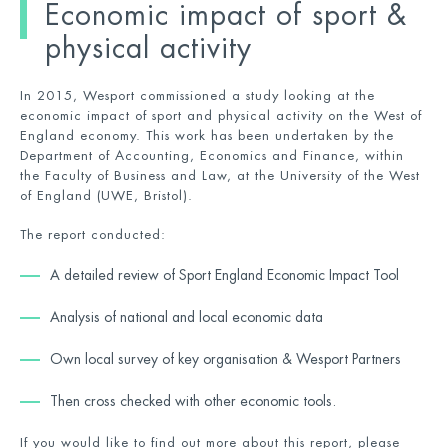
Economic impact of sport &
physical activity
In 2015, Wesport commissioned a study looking at the
economic impact of sport and physical activity on the West of
England economy. This work has been undertaken by the
Department of Accounting, Economics and Finance, within
the Faculty of Business and Law, at the University of the West
of England (UWE, Bristol).
The report conducted:
A detailed review of Sport England Economic Impact Tool
Analysis of national and local economic data
Own local survey of key organisation & Wesport Partners
Then cross checked with other economic tools.
If you would like to find out more about this report, please