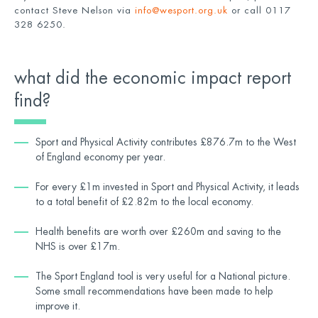
contact Steve Nelson via
info@wesport.org.uk
or call 0117
328 6250.
what did the economic impact report
find?
Sport and Physical Activity contributes £876.7m to the West
of England economy per year.
For every £1m invested in Sport and Physical Activity, it leads
to a total benefit of £2.82m to the local economy.
Health benefits are worth over £260m and saving to the
NHS is over £17m.
The Sport England tool is very useful for a National picture.
Some small recommendations have been made to help
improve it.