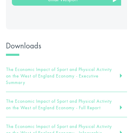
Downloads
The Economic Impact of Sport and Physical Activity
on the West of England Economy - Executive
Summary
The Economic Impact of Sport and Physical Activity
on the West of England Economy - Full Report
The Economic Impact of Sport and Physical Activity
on the West of England Economy - Infographic