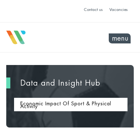
Contact us
Vacancies
menu
Data and Insight Hub
Economic Impact Of Sport & Physical
Activity