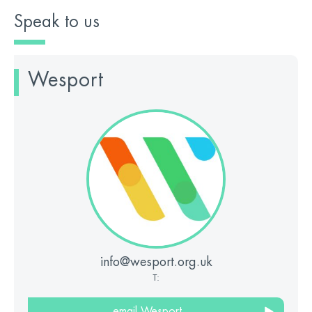
Speak to us
Wesport
info@wesport.org.uk
T:
email Wesport