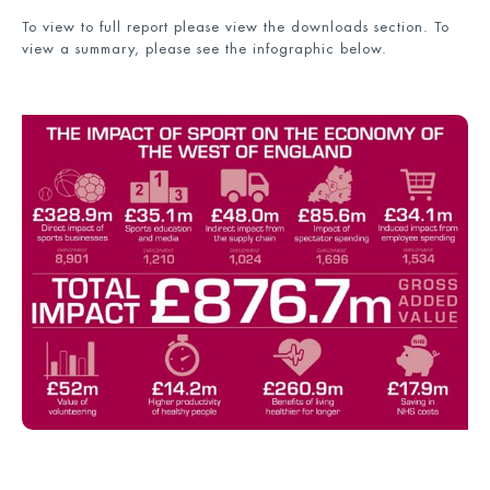
To view to full report please view the downloads section. To
view a summary, please see the infographic below.