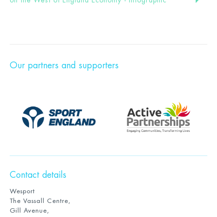
Our partners and supporters
Contact details
Wesport
The Vassall Centre,
Gill Avenue,