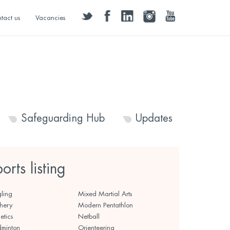
twitter
facebook
linkedin
instagram
youtube
tact us
Vacancies
Safeguarding Hub
Updates
ports listing
ling
Mixed Martial Arts
hery
Modern Pentathlon
etics
Netball
minton
Orienteering