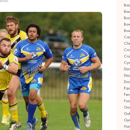
and.
Bas
Bas
Boc
Bow
Box
Ca
Cli
Cri
Cro
Cyc
Da
Disa
Dod
Equ
Fen
Foo
Goa
Gol
Gym
Han