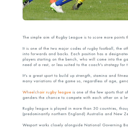
The simple aim of Rugby League is to score more points 
It is one of the two major codes of rugby football, the o
into forwards and backs. Each position has a designat
players starting on the bench, who will come into the gam
need of a rest, or less suited to the coach's strategy for
It's a great sport to build up strength, stamina and fitn
many variations of the game so, regardless of age, gender
Wheelchair rugby league
is one of the few sports that 
genders the chance to compete with each other on a lev
Rugby league is played in more than 30 countries, thou
(predominantly northern England) Australia and New Z
Wesport works closely alongside National Governing Bod