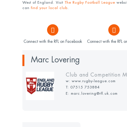
West of England. Visit
The Rugby Football League
websit
can
find your local club
.
Connect with the RFL on Facebook
Connect with the RFL on
Marc Lovering
Club and Competition 
w:
www.rugby-league.com
T:
07515 753884
E: marc.lovering@rfl.uk.com