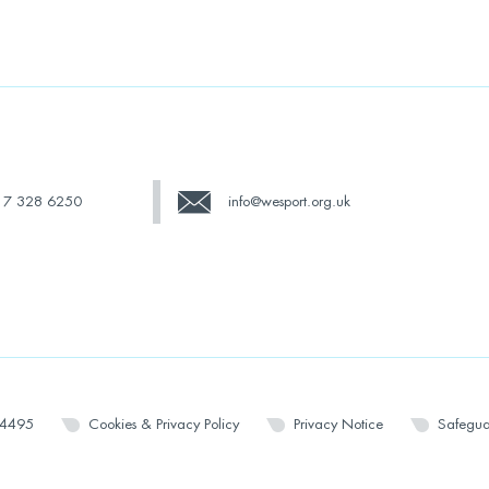
17 328 6250
info@wesport.org.uk
14495
Cookies & Privacy Policy
Privacy Notice
Safegua