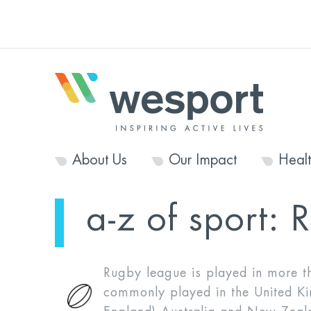
About Us
Our Impact
Heal
a-z of sport:
R
Rugby league is played in more th
commonly played in the United K