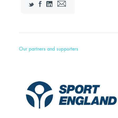
Twitter
Facebook
LinkedIn
Email
Our partners and supporters