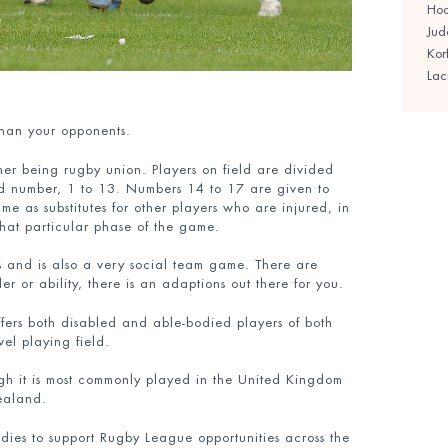
Ho
Jud
Kor
Lac
than your opponents.
ther being rugby union. Players on field are divided
ed number, 1 to 13. Numbers 14 to 17 are given to
e as substitutes for other players who are injured, in
 that particular phase of the game.
ess and is also a very social team game. There are
 or ability, there is an adaptions out there for you.
offers both disabled and able-bodied players of both
el playing field.
gh it is most commonly played in the United Kingdom
ealand.
ies to support Rugby League opportunities across the