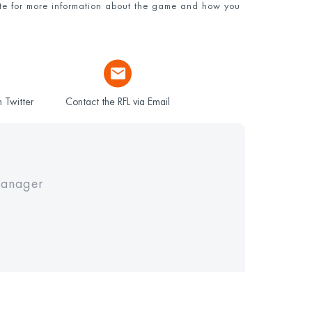
e for more information about the game and how you
 Twitter
Contact the RFL via Email
Manager