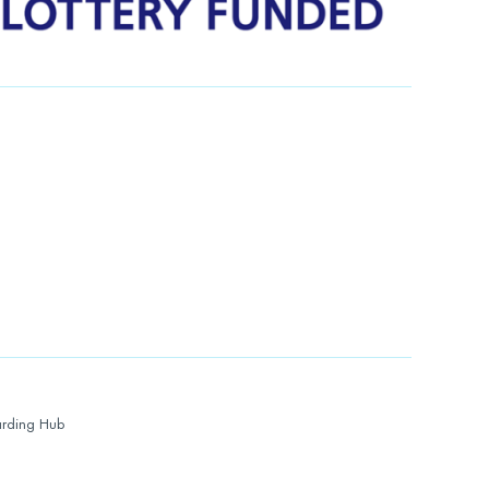
rding Hub