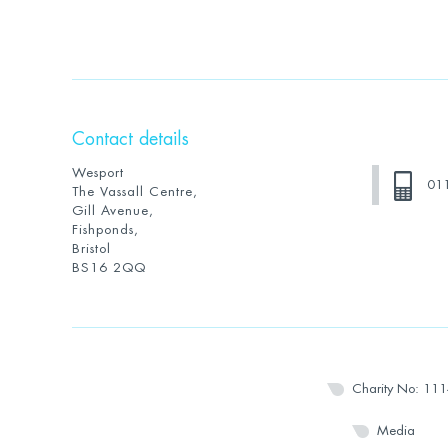
Contact details
Wesport
01
The Vassall Centre,
Gill Avenue,
Fishponds,
Bristol
BS16 2QQ
Charity No: 11
Media