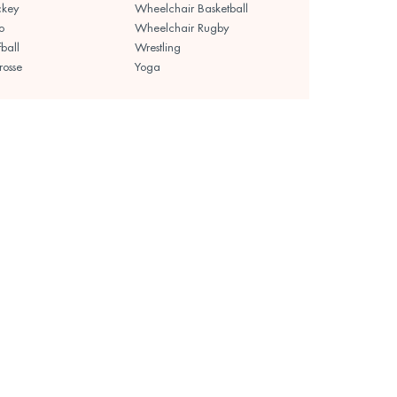
ckey
Wheelchair Basketball
o
Wheelchair Rugby
fball
Wrestling
rosse
Yoga