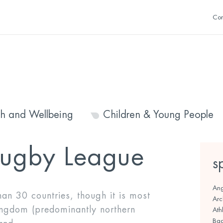
Con
th and Wellbeing
Children & Young People
ugby League
s
Ang
an 30 countries, though it is most
Arc
ingdom (predominantly northern
Athl
Bad