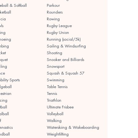
eball & Softball
Parkour
ketball
Rounders
cia
Rowing
ls
Rugby League
ing
Rugby Union
noeing
Running (social/5k)
mbing
Sailing & Windsurfing
cket
Shooting
quet
Snooker and Billiards
ling
Snowsport
nce
Squash & Squash 57
bility Sports
Swimming
geball
Table Tennis
estrian
Tennis
cing
Triathlon
tball
Ultimate Frisbee
lball
Volleyball
f
Walking
nastics
Waterskiing & Wakeboarding
dball
Weightlifting