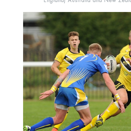
England) Australia and New Zeal