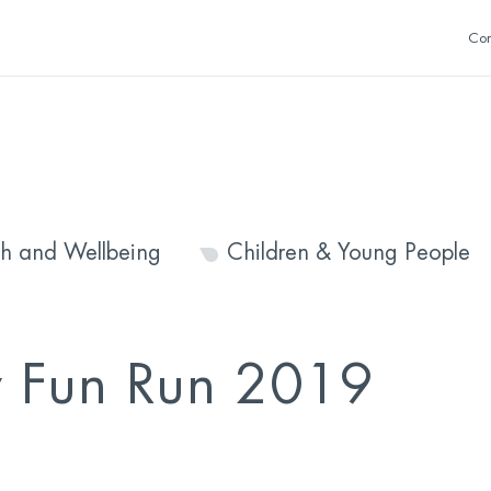
Con
th and Wellbeing
Children & Young People
y Fun Run 2019