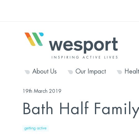
About Us
Our Impact
Heal
19th March 2019
Bath Half Famil
getting active