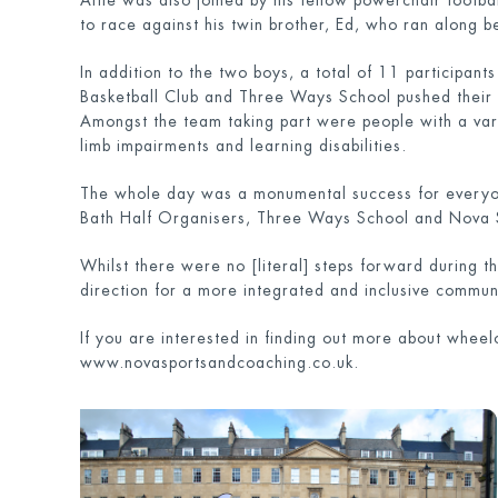
Alfie was also joined by his fellow powerchair footba
to race against his twin brother, Ed, who ran along b
In addition to the two boys, a total of 11 participan
Basketball Club and Three Ways School pushed their w
Amongst the team taking part were people with a varie
limb impairments and learning disabilities.
The whole day was a monumental success for everyone 
Bath Half Organisers, Three Ways School and Nova 
Whilst there were no [literal] steps forward during t
direction for a more integrated and inclusive communi
If you are interested in finding out more about wheel
www.novasportsandcoaching.co.uk.