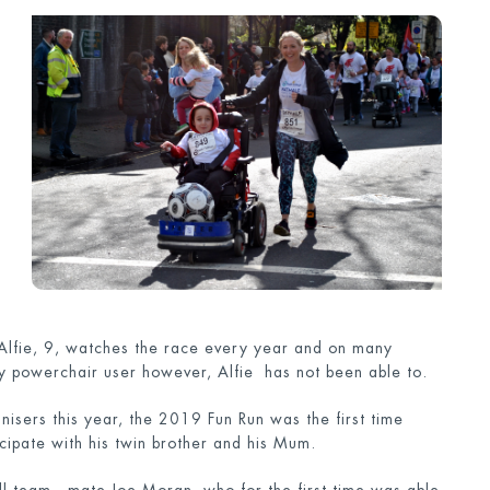
 Alfie, 9, watches the race every year and on many
y powerchair user however, Alfie has not been able to.
anisers this year, the 2019 Fun Run was the first time
icipate with his twin brother and his Mum.