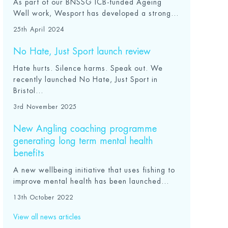
As part of our BNSSG ICB-funded Ageing
Well work, Wesport has developed a strong...
25th April 2024
No Hate, Just Sport launch review
Hate hurts. Silence harms. Speak out. We
recently launched No Hate, Just Sport in
Bristol...
3rd November 2025
New Angling coaching programme
generating long term mental health
benefits
A new wellbeing initiative that uses fishing to
improve mental health has been launched...
13th October 2022
View all news articles