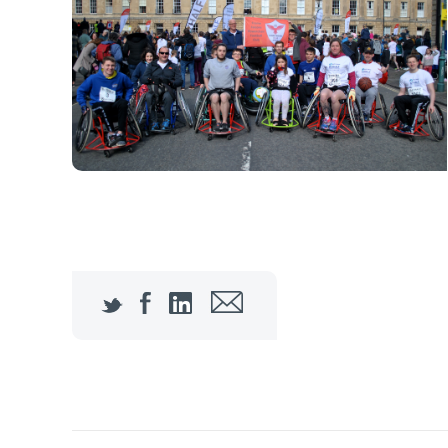
Twitter
Facebook
LinkedIn
Email