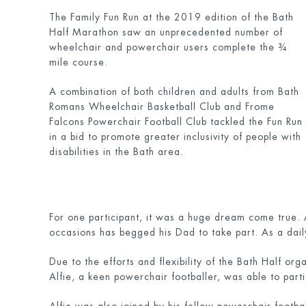
The Family Fun Run at the 2019 edition of the Bath
Half Marathon saw an unprecedented number of
wheelchair and powerchair users complete the ¾
mile course.
A combination of both children and adults from Bath
Romans Wheelchair Basketball Club and Frome
Falcons Powerchair Football Club tackled the Fun Run
in a bid to promote greater inclusivity of people with
disabilities in the Bath area.
For one participant, it was a huge dream come true.
occasions has begged his Dad to take part. As a dail
Due to the efforts and flexibility of the Bath Half org
Alfie, a keen powerchair footballer, was able to part