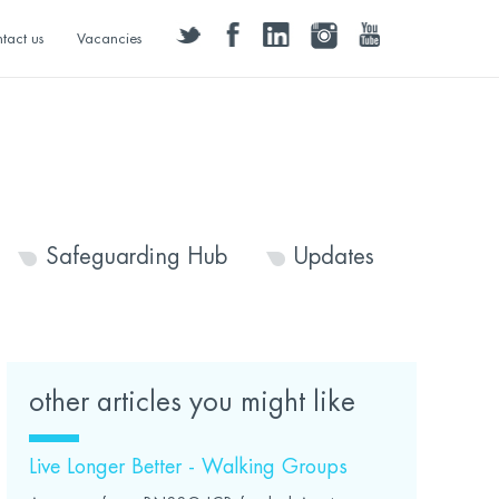
twitter
facebook
linkedin
instagram
youtube
tact us
Vacancies
Safeguarding Hub
Updates
other articles you might like
Live Longer Better - Walking Groups