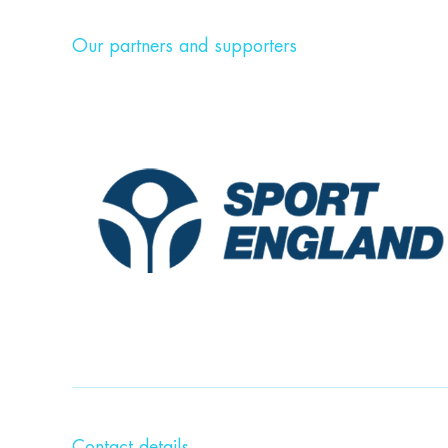
Our partners and supporters
Contact details