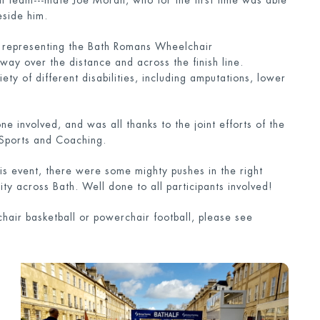
ll team--‐mate Joe Moran, who for the first time was able
eside him.
ts representing the Bath Romans Wheelchair
ay over the distance and across the finish line.
ty of different disabilities, including amputations, lower
involved, and was all thanks to the joint efforts of the
Sports and Coaching.
his event, there were some mighty pushes in the right
ty across Bath. Well done to all participants involved!
chair basketball or powerchair football, please see