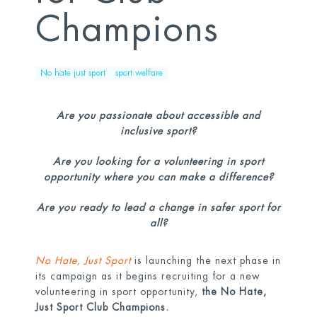
Champions
No hate just sport
sport welfare
Are you passionate about accessible and
inclusive sport?
Are you looking for a volunteering in sport
opportunity where you can make a difference?
Are you ready to lead a change in safer sport for
all?
No Hate, Just Sport
is launching the next phase in
its campaign as it begins recruiting for a new
volunteering in sport opportunity,
the No Hate,
Just Sport Club Champions.