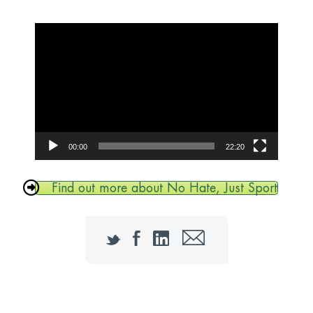
Video
Player
00:00
22:20
Find out more about No Hate, Just Sport
Twitter
Facebook
LinkedIn
Email