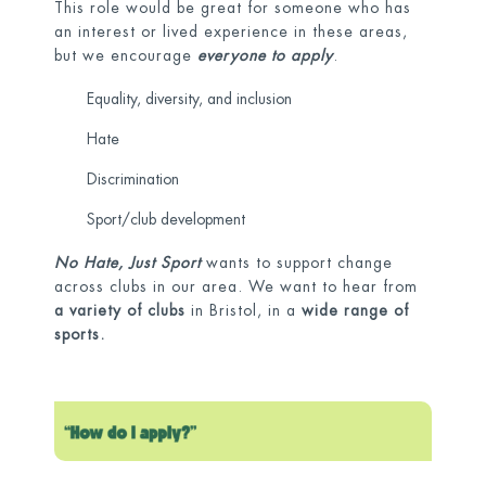
This role would be great for someone who has
an interest or lived experience in these areas,
but we encourage
everyone to apply
.
Equality, diversity, and inclusion
Hate
Discrimination
Sport/club development
No Hate, Just Sport
wants to support change
across clubs in our area. We want to hear from
a variety of clubs
in Bristol, in a
wide range of
sports.