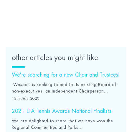
Apply to become a Club Champion
Find out more about No Hate, Just Sport
other articles you might like
We're searching for a new Chair and Trustees!
Wesport is seeking to add to its existing Board of
non-executives, an independent Chairperson...
13th July 2020
2021 LTA Tennis Awards National Finalists!
We are delighted to share that we have won the
Regional Communities and Parks...