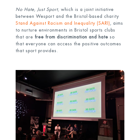
No Hate, Just Sport,
which is a joint initiative
between Wesport and the Bristol-based charity
Stand Against Racism and Inequality (SARI)
, aims
to nurture environments in Bristol sports clubs
that are
free from discrimination and hate
so
that everyone can access the positive outcomes
that sport provides.