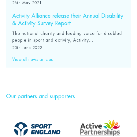
26th May 2021
Activity Alliance release their Annual Disability
& Activity Survey Report
The national charity and leading voice for disabled
people in sport and activity, Activity...
20th June 2022
View all news articles
Our partners and supporters