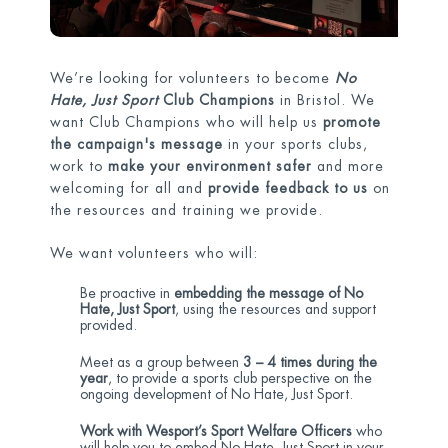
We’re looking for volunteers to become
No
Hate, Just Sport
Club Champions
in Bristol. We
want Club Champions who will help us
promote
the campaign's message
in your sports clubs,
work to
make your environment safer
and more
welcoming for all and
provide feedback to us
on
the resources and training we provide.
We want volunteers who will:
Be proactive in
embedding the message of No
Hate, Just Sport
, using the resources and support
provided.
Meet as a group between
3 – 4 times during the
year
, to provide a sports club perspective on the
ongoing development of No Hate, Just Sport.
Work with Wesport’s Sport Welfare Officers
who
will help you to embed No Hate, Just Sport in your