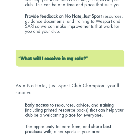
club. This can be at a time and place that suits you.
Provide feedback on No Hate, Just Sport
resources,
guidance documents, and training to Wesport and
SARI so we can make improvements that work for
you and your club.
As a No Hate, Just Sport Club Champion, you’ll
receive:
Early access
to resources, advice, and training
(including printed resource packs) that can help your
club be a welcoming place for everyone.
The opportunity to learn from, and
share best
practices with
, other sports in your area.