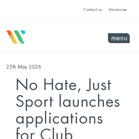
Contact us
Vacancies
menu
25th May 2026
No Hate, Just
Sport launches
applications
for Club