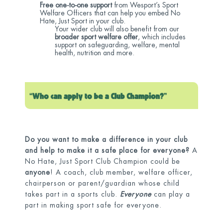
Free one-to-one support
from Wesport’s Sport
Welfare Officers that can help you embed No
Hate, Just Sport in your club.
Your wider club will also benefit from our
broader sport welfare offer
, which includes
support on safeguarding, welfare, mental
health, nutrition and more.
Do you want to make a difference in your club
and help to make it a safe place for everyone?
A
No Hate, Just Sport Club Champion could be
anyone
! A coach, club member, welfare officer,
chairperson or parent/guardian whose child
takes part in a sports club.
Everyone
can play a
part in making sport safe for everyone.