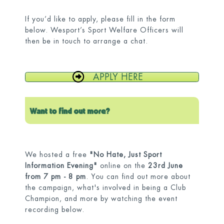
If you’d like to apply, please fill in the form
below. Wesport’s Sport Welfare Officers will
then be in touch to arrange a chat.
APPLY HERE
We hosted a free
"No Hate, Just Sport
Information Evening"
online on the
23rd June
from 7 pm - 8 pm
. You can find out more about
the campaign, what's involved in being a Club
Champion, and more by watching the event
recording below.