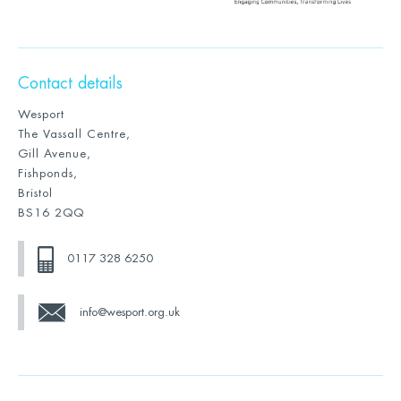
Contact details
Wesport
The Vassall Centre,
Gill Avenue,
Fishponds,
Bristol
BS16 2QQ
0117 328 6250
info@wesport.org.uk