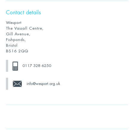
Contact details
Wesport
The Vassall Centre,
Gill Avenue,
Fishponds,
Bristol
BS16 2QQ
0117 328 6250
info@wesport.org.uk