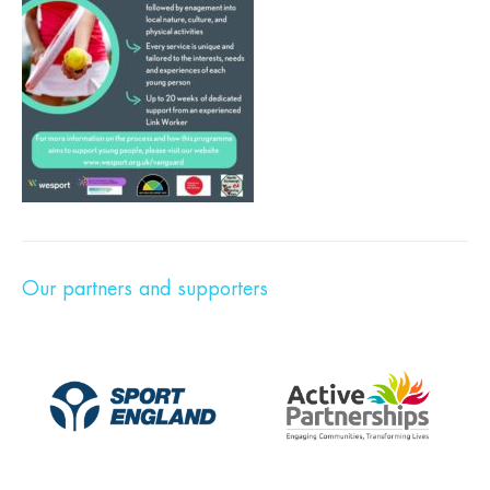
Our partners and supporters