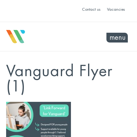
Contact us
Vacancies
menu
Vanguard Flyer
(1)