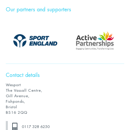
Our partners and supporters
Contact details
Wesport
The Vassall Centre,
Gill Avenue,
Fishponds,
Bristol
BS16 2QQ
0117 328 6250