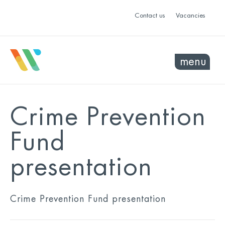
Contact us
Vacancies
menu
Crime Prevention
Fund
presentation
Crime Prevention Fund presentation