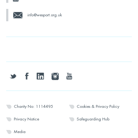
info@wesport.org.uk
twitter
facebook
linkedin
instagram
youtube
Charity No: 1114495
Cookies & Privacy Policy
Privacy Notice
Safeguarding Hub
Media