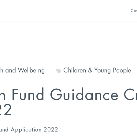
Con
th and Wellbeing
Children & Young People
n Fund Guidance Cr
22
 and Application 2022