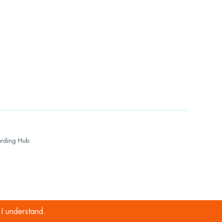
rding Hub
I understand.