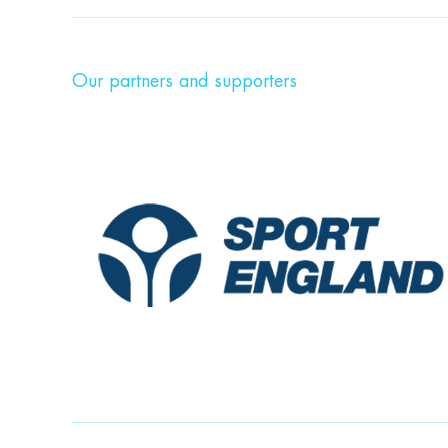
Our partners and supporters