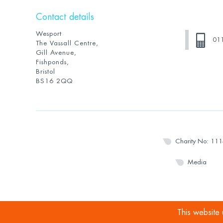
Contact details
Wesport
01
The Vassall Centre,
Gill Avenue,
Fishponds,
Bristol
BS16 2QQ
Charity No: 11
Media
This website