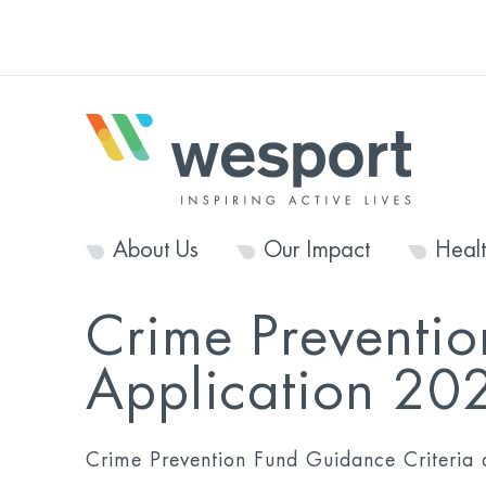
About Us
Our Impact
Heal
Crime Preventio
Application 20
Crime Prevention Fund Guidance Criteria