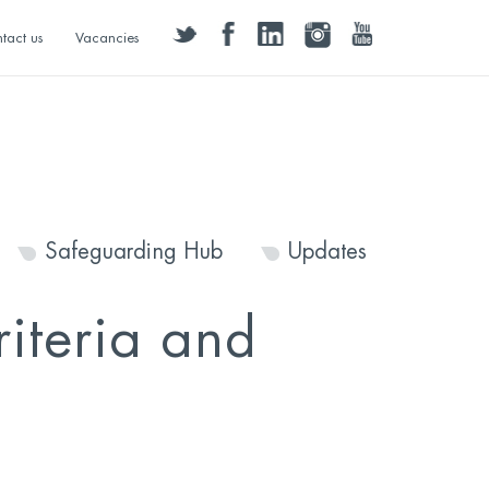
twitter
facebook
linkedin
instagram
youtube
tact us
Vacancies
Safeguarding Hub
Updates
iteria and