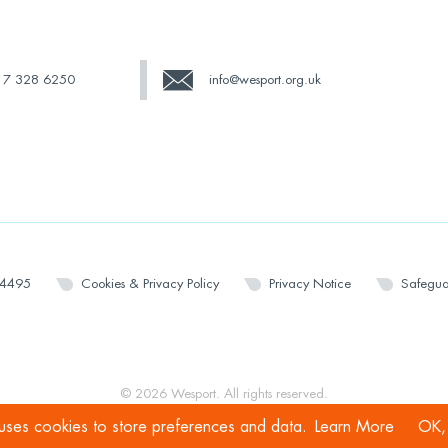
17 328 6250
info@wesport.org.uk
14495
Cookies & Privacy Policy
Privacy Notice
Safegua
© 2026 Wesport. All rights reserved.
 uses cookies to store preferences and data.
Learn More
OK, 