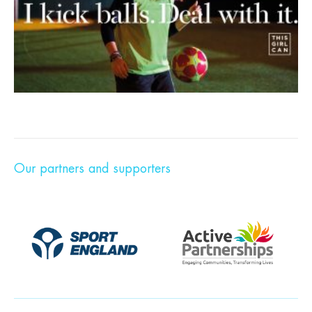
Our partners and supporters