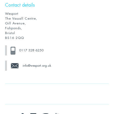
Contact details
Wesport
The Vassall Centre,
Gill Avenue,
Fishponds,
Bristol
BS16 2QQ
0117 328 6250
info@wesport.org.uk
twitter
facebook
linkedin
instagram
youtube