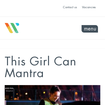
Contact us
Vacancies
menu
This Girl Can
Mantra