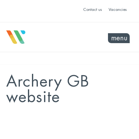
Contact us
Vacancies
menu
Archery GB
website