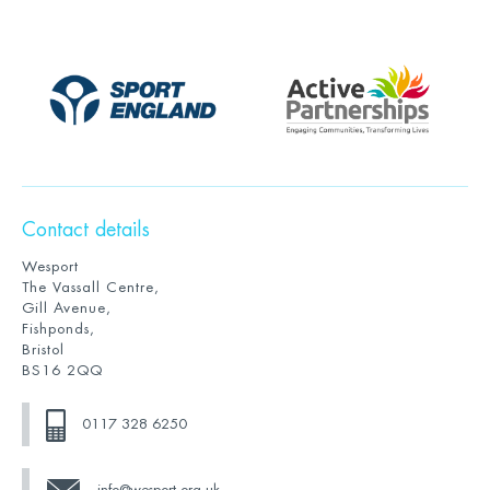
Contact details
Wesport
The Vassall Centre,
Gill Avenue,
Fishponds,
Bristol
BS16 2QQ
0117 328 6250
info@wesport.org.uk