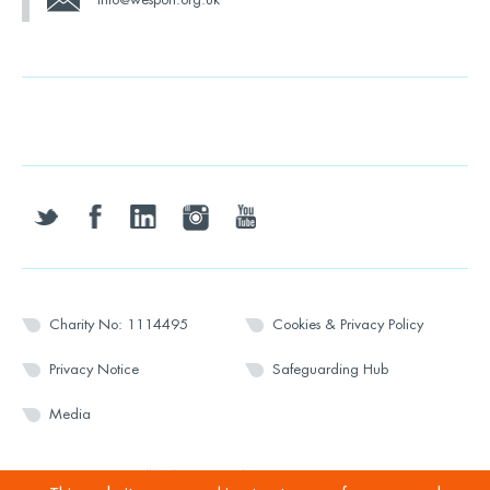
twitter
facebook
linkedin
instagram
youtube
Charity No: 1114495
Cookies & Privacy Policy
Privacy Notice
Safeguarding Hub
Media
© 2026 Wesport. All rights reserved.