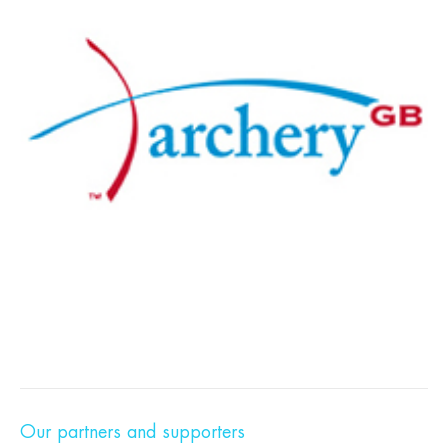
Our partners and supporters