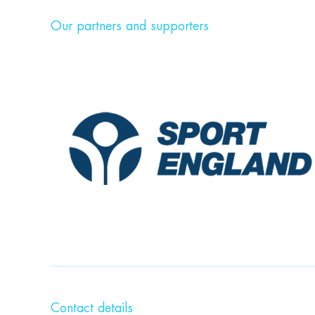
Our partners and supporters
Contact details