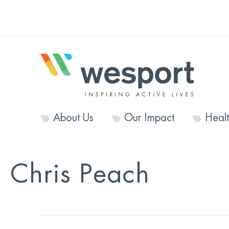
About Us
Our Impact
Heal
Chris Peach