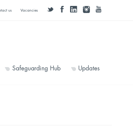
twitter
facebook
linkedin
instagram
youtube
tact us
Vacancies
Safeguarding Hub
Updates