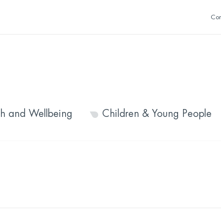
Con
th and Wellbeing
Children & Young People