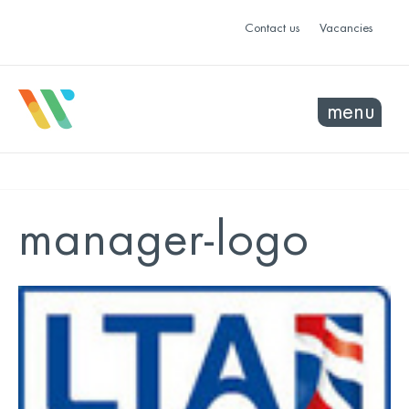
Contact us
Vacancies
menu
manager-logo