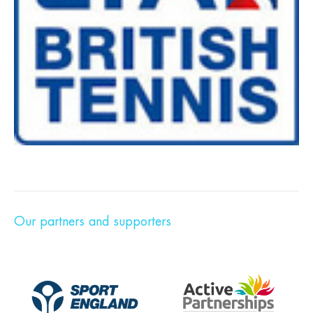
Our partners and supporters