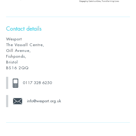
Contact details
Wesport
The Vassall Centre,
Gill Avenue,
Fishponds,
Bristol
BS16 2QQ
0117 328 6250
info@wesport.org.uk