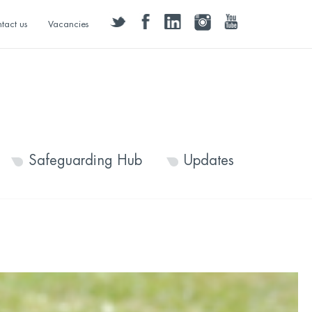
twitter
facebook
linkedin
instagram
youtube
tact us
Vacancies
Safeguarding Hub
Updates