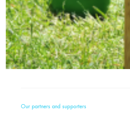
Our partners and supporters