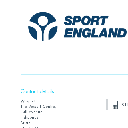
Contact details
Wesport
01
The Vassall Centre,
Gill Avenue,
Fishponds,
Bristol