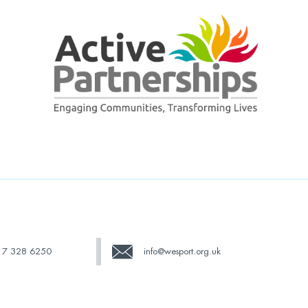
17 328 6250
info@wesport.org.uk