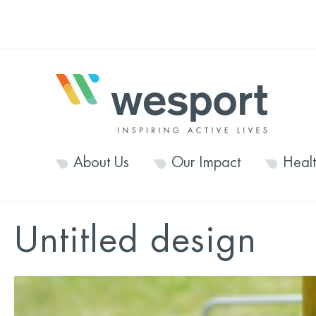
About Us
Our Impact
Heal
Untitled design