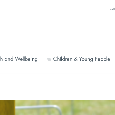
Con
th and Wellbeing
Children & Young People