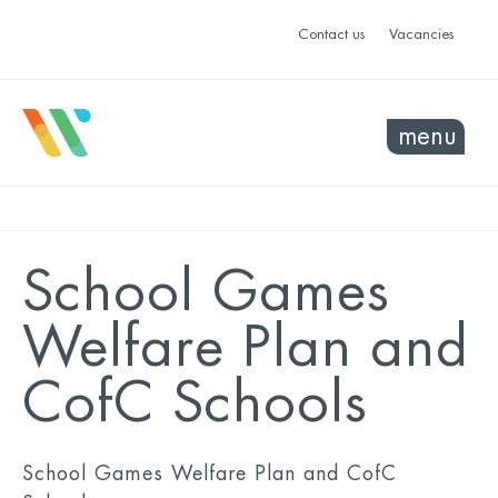
Contact us
Vacancies
menu
School Games
Welfare Plan and
CofC Schools
School Games Welfare Plan and CofC