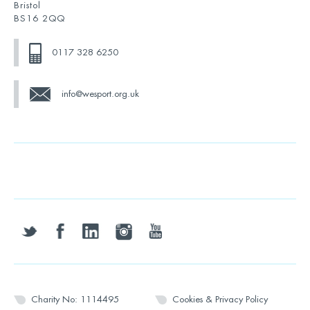
Bristol
BS16 2QQ
0117 328 6250
info@wesport.org.uk
twitter
facebook
linkedin
instagram
youtube
Charity No: 1114495
Cookies & Privacy Policy