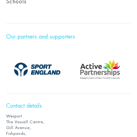
Schools
Our partners and supporters
Contact details
Wesport
The Vassall Centre,
Gill Avenue,
Fishponds,