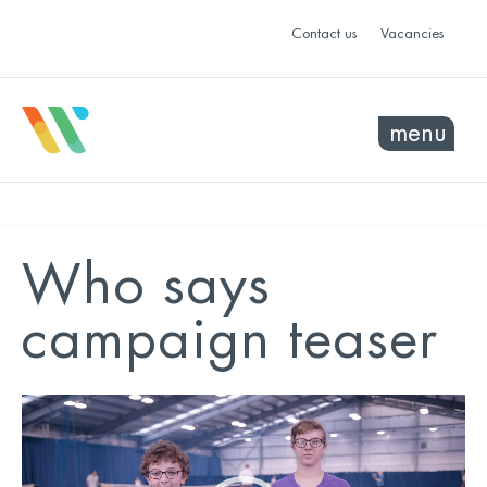
Contact us
Vacancies
menu
Who says
campaign teaser
Video
Player