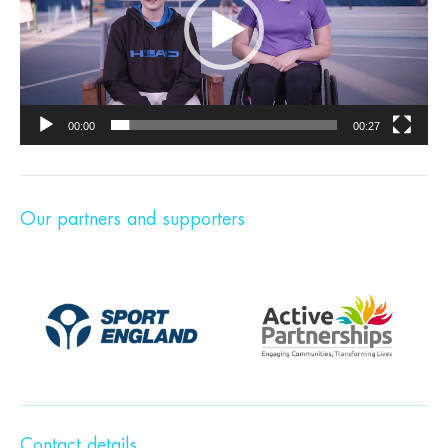
00:00
00:27
Our partners and supporters
Contact details