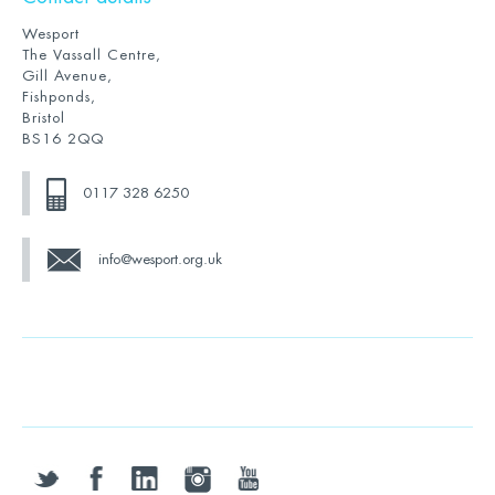
Wesport
The Vassall Centre,
Gill Avenue,
Fishponds,
Bristol
BS16 2QQ
0117 328 6250
info@wesport.org.uk
twitter
facebook
linkedin
instagram
youtube