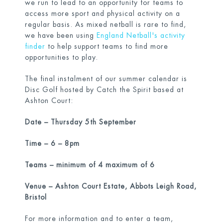
we run to lead to an opportunity for teams to
access more sport and physical activity on a
regular basis. As mixed netball is rare to find,
we have been using
England Netball's activity
finder
to help support teams to find more
opportunities to play.
The final instalment of our summer calendar is
Disc Golf hosted by Catch the Spirit based at
Ashton Court:
Date – Thursday 5
th
September
Time – 6 – 8pm
Teams – minimum of 4 maximum of 6
Venue – Ashton Court Estate, Abbots Leigh Road,
Bristol
For more information and to enter a team,