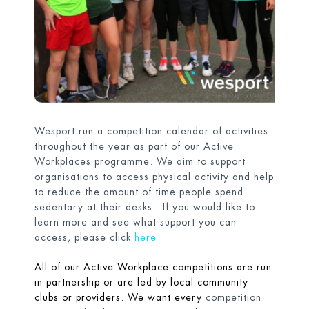
Wesport run a competition calendar of activities
throughout the year as part of our Active
Workplaces programme. We aim to support
organisations to access physical activity and help
to reduce the amount of time people spend
sedentary at their desks. If you would like to
learn more and see what support you can
access, please click
here
All of our Active Workplace competitions are run
in partnership or are led by local community
clubs or providers. We want every
competition