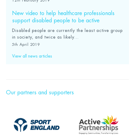
12th February 2019
New video to help healthcare professionals
support disabled people to be active
Disabled people are currently the least active group
in society, and twice as likely...
5th April 2019
View all news articles
Our partners and supporters