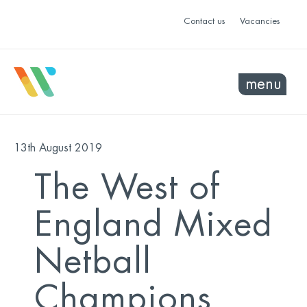
Contact us
Vacancies
menu
13th August 2019
The West of
England Mixed
Netball
Champions