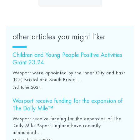
other articles you might like
Children and Young People Positive Activities
Grant 23-24
Wesport were appointed by the Inner City and East
(ICE) Bristol and South Bristol...
3rd June 2024
Wesport receive funding for the expansion of
The Daily Mile™
Wesport receive funding for the expansion of The
Daily Mile™Sport England have recently
announced...