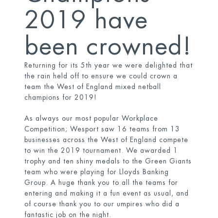
2019 have
been crowned!
Returning for its 5
th
year we were delighted that
the rain held off to ensure we could crown a
team the West of England mixed netball
champions for 2019!
As always our most popular Workplace
Competition; Wesport saw 16 teams from 13
businesses across the West of England compete
to win the 2019 tournament. We awarded 1
trophy and ten shiny medals to the Green Giants
team who were playing for Lloyds Banking
Group. A huge thank you to all the teams for
entering and making it a fun event as usual, and
of course thank you to our umpires who did a
fantastic job on the night.