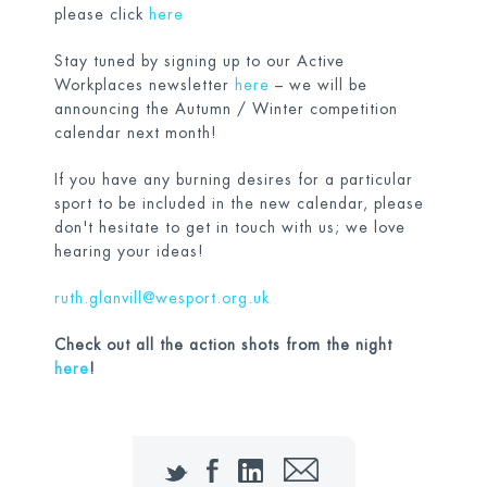
please click
here
Stay tuned by signing up to our Active
Workplaces newsletter
here
– we will be
announcing the Autumn / Winter competition
calendar next month!
If you have any burning desires for a particular
sport to be included in the new calendar, please
don't hesitate to get in touch with us; we love
hearing your ideas!
ruth.glanvill@wesport.org.uk
Check out all the action shots from the night
here
!
Twitter
Facebook
LinkedIn
Email