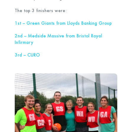
The top 3 finishers were:
1
st
– Green Giants from Lloyds Banking Group
2
nd
– Medside Massive from Bristol Royal
Infirmary
3
rd
– CURO