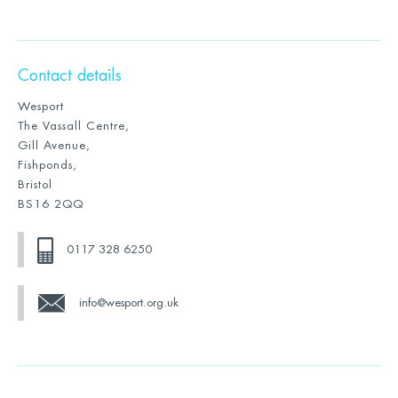
Contact details
Wesport
The Vassall Centre,
Gill Avenue,
Fishponds,
Bristol
BS16 2QQ
0117 328 6250
info@wesport.org.uk