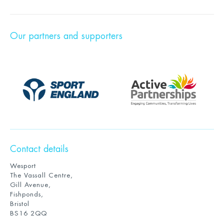
Our partners and supporters
Contact details
Wesport
The Vassall Centre,
Gill Avenue,
Fishponds,
Bristol
BS16 2QQ