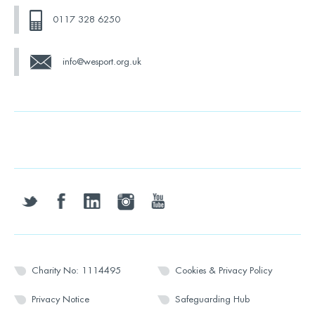
0117 328 6250
info@wesport.org.uk
twitter
facebook
linkedin
instagram
youtube
Charity No: 1114495
Cookies & Privacy Policy
Privacy Notice
Safeguarding Hub