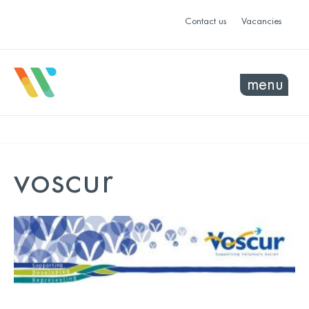
Contact us
Vacancies
menu
voscur