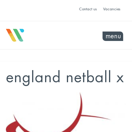
Contact us
Vacancies
menu
england netball x