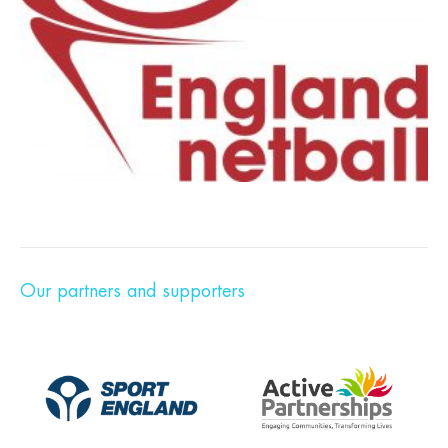
Our partners and supporters