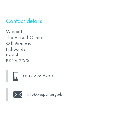
Contact details
Wesport
The Vassall Centre,
Gill Avenue,
Fishponds,
Bristol
BS16 2QQ
0117 328 6250
info@wesport.org.uk