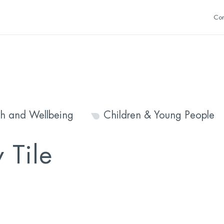
Con
th and Wellbeing
Children & Young People
 Tile