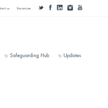
twitter
facebook
linkedin
instagram
youtube
tact us
Vacancies
Safeguarding Hub
Updates