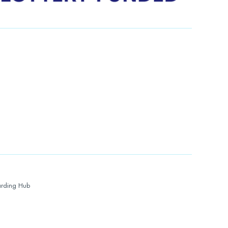
rding Hub