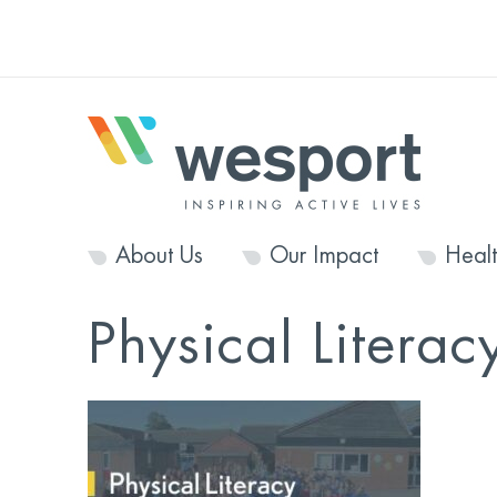
About Us
Our Impact
Heal
Physical Literacy