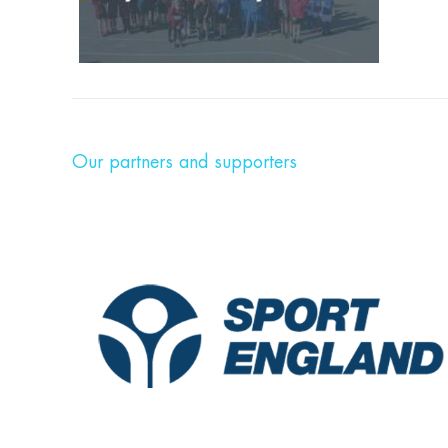
Our partners and supporters