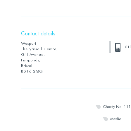
Contact details
Wesport
01
The Vassall Centre,
Gill Avenue,
Fishponds,
Bristol
BS16 2QQ
Charity No: 11
Media