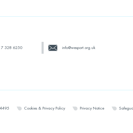
17 328 6250
info@wesport.org.uk
14495
Cookies & Privacy Policy
Privacy Notice
Safegua