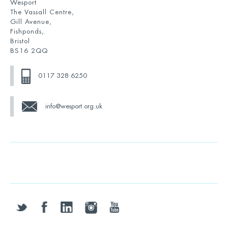
Wesport
The Vassall Centre,
Gill Avenue,
Fishponds,
Bristol
BS16 2QQ
0117 328 6250
info@wesport.org.uk
twitter
facebook
linkedin
instagram
youtube