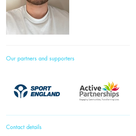
Our partners and supporters
Contact details