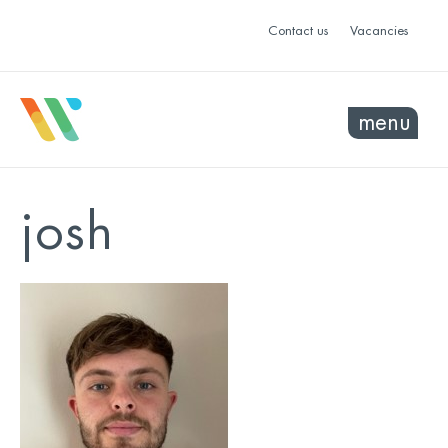
Contact us
Vacancies
menu
josh