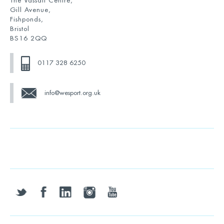
The Vassall Centre,
Gill Avenue,
Fishponds,
Bristol
BS16 2QQ
0117 328 6250
info@wesport.org.uk
twitter
facebook
linkedin
instagram
youtube