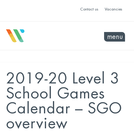
Contact us
Vacancies
menu
2019-20 Level 3
School Games
Calendar – SGO
overview