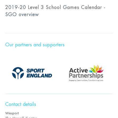
2019-20 Level 3 School Games Calendar -
SGO overview
Our partners and supporters
Contact details
Wesport