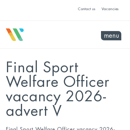
Contact us
Vacancies
menu
Final Sport
Welfare Officer
vacancy 2026-
advert V
Final Sport Welfare Officer vacancy 2026-