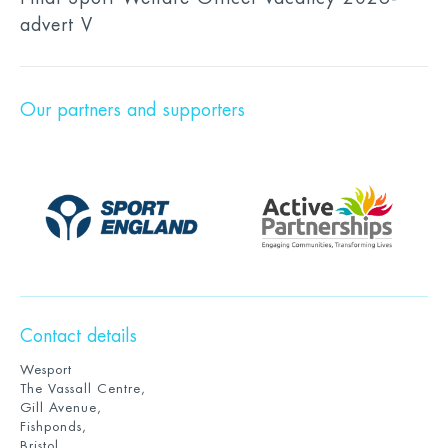
advert V
Our partners and supporters
Contact details
Wesport
The Vassall Centre,
Gill Avenue,
Fishponds,
Bristol