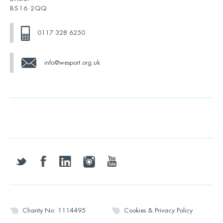
BS16 2QQ
0117 328 6250
info@wesport.org.uk
twitter
facebook
linkedin
instagram
youtube
Charity No: 1114495
Cookies & Privacy Policy